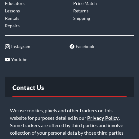
Educators
Price Match
Lessons
Returns
Rentals
Shipping
Repairs
Instagram
Facebook
Youtube
Contact Us
FAQ
We use cookies, pixels and other trackers on this
website for purposes detailed in our
Privacy Policy
.
Email Us
Some trackers are offered by third parties and involve
collection of your personal data by those third parties