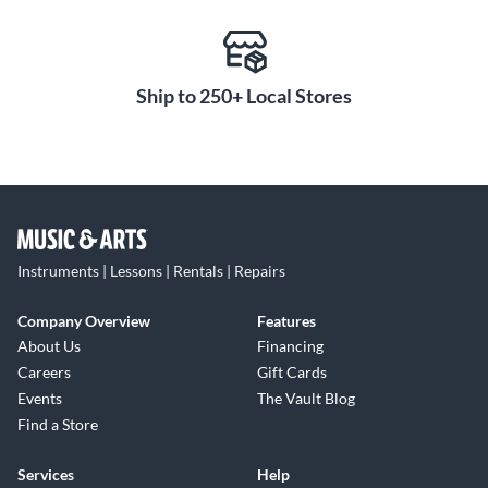
Ship to 250+ Local Stores
Instruments | Lessons | Rentals | Repairs
Company Overview
Features
About Us
Financing
Careers
Gift Cards
Events
The Vault Blog
Find a Store
Services
Help