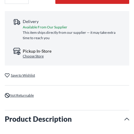
Delivery
Available From Our Supplier
This item ships directly from our supplier — it may take extra
time to reach you
Pickup In-Store
Choose Store
Save to Wishlist
Not Returnable
Product Description