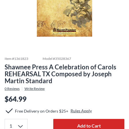
Item #
1361823
Model #
35028367
Shawnee Press A Celebration of Carols
REHEARSAL TX Composed by Joseph
Martin Standard
0
Reviews
Write Review
$64.99
Rules Apply
Free Delivery on Orders $25+
Add to Cart