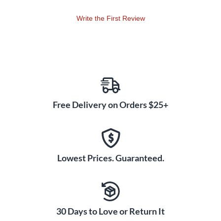
RehearsalTrax CDs, Digital Resource Kit. Duration: ca. 59:21
(full performance) or ca. 48:37 (w/o opt. congregational
Write the First Review
anthems).
Free Delivery on Orders $25+
Lowest Prices. Guaranteed.
30 Days to Love or Return It