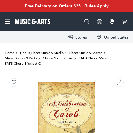
Free Delivery on Orders $25+
Rules Apply
Stores
United States
Home
Books, Sheet Music & Media
Sheet Music & Scores
Music Scores & Parts
Choral Sheet Music
SATB Choral Music
SATB Choral Music #-G