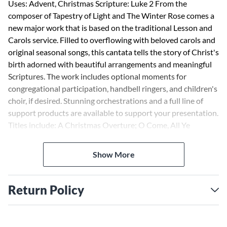
Uses: Advent, Christmas Scripture: Luke 2 From the
composer of Tapestry of Light and The Winter Rose comes a
new major work that is based on the traditional Lesson and
Carols service. Filled to overflowing with beloved carols and
original seasonal songs, this cantata tells the story of Christ's
birth adorned with beautiful arrangements and meaningful
Scriptures. The work includes optional moments for
congregational participation, handbell ringers, and children's
choir, if desired. Stunning orchestrations and a full line of
support products are available to support your presentation.
Titles include: A Christmas Overture; O Come, All Ye
Faithful; A Prayer for Advent; People of Promise, Arise!;
Song of Hope and Joy; O Little Town of Bethlehem; My Soul
Show More
Doth Magnify the Lord; Lullabies of Bethlehem; Angels We
Have Heard on High; Carols for Seekers; Let Christmas
Begin; A Christmas Trilogy. Available separately: SATB, SAB,
Return Policy
iPrint Orch CD-rom, Printed Orchestration, iPrint Consort
Orch CD-rom, iPrint Handbells CD-rom, StudioTrax CD,
Listening CD, 10-Pack Listening CDs, Preview Pack,