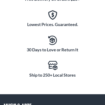
Lowest Prices. Guaranteed.
30 Days to Love or Return It
Ship to 250+ Local Stores