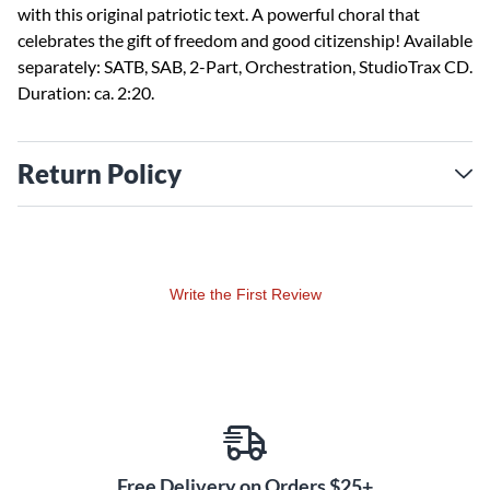
with this original patriotic text. A powerful choral that
celebrates the gift of freedom and good citizenship! Available
separately: SATB, SAB, 2-Part, Orchestration, StudioTrax CD.
Duration: ca. 2:20.
Return Policy
Write the First Review
Free Delivery on Orders $25+