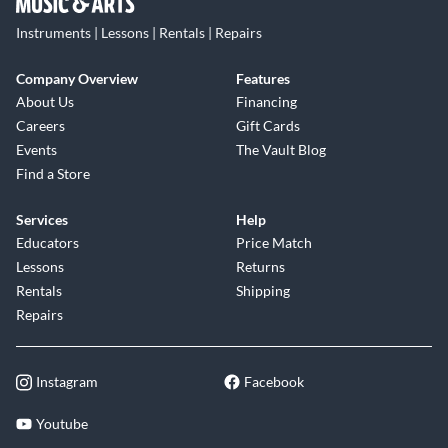
Instruments | Lessons | Rentals | Repairs
Company Overview
Features
About Us
Financing
Careers
Gift Cards
Events
The Vault Blog
Find a Store
Services
Help
Educators
Price Match
Lessons
Returns
Rentals
Shipping
Repairs
Instagram
Facebook
Youtube