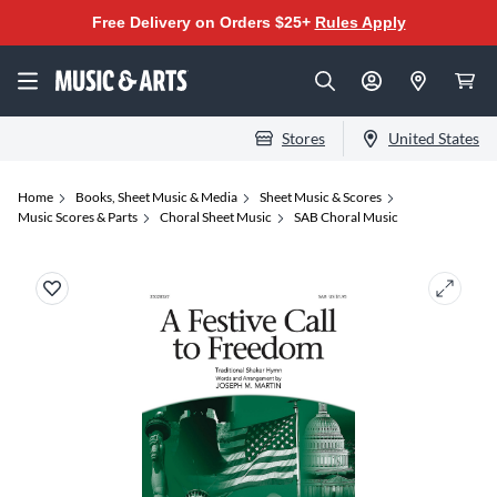
Free Delivery on Orders $25+
Rules Apply
Stores
United States
Home
Books, Sheet Music & Media
Sheet Music & Scores
Music Scores & Parts
Choral Sheet Music
SAB Choral Music