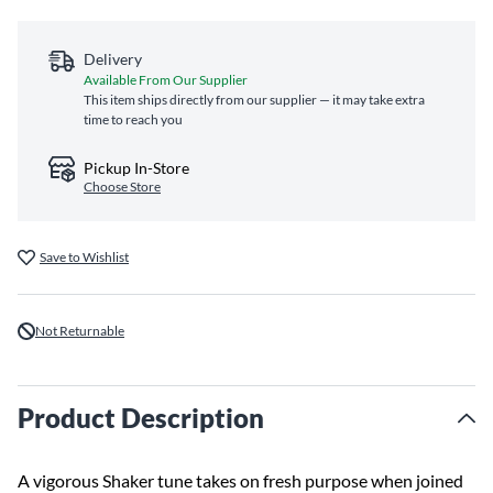
Delivery
Available From Our Supplier
This item ships directly from our supplier — it may take extra
time to reach you
Pickup In-Store
Choose Store
Save to Wishlist
Not Returnable
Product Description
A vigorous Shaker tune takes on fresh purpose when joined