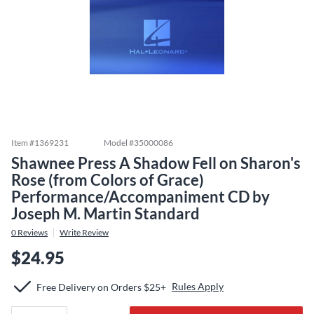
Item #
1369231
Model #
35000086
Shawnee Press A Shadow Fell on Sharon's
Rose (from Colors of Grace)
Performance/Accompaniment CD by
Joseph M. Martin Standard
0
Reviews
Write Review
$24.95
Rules Apply
Free Delivery on Orders $25+