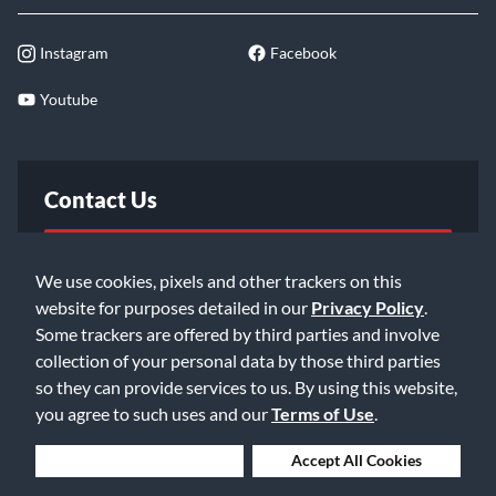
Instagram
Facebook
Youtube
Contact Us
FAQ
We use cookies, pixels and other trackers on this
website for purposes detailed in our
Privacy Policy
.
Email Us
Some trackers are offered by third parties and involve
collection of your personal data by those third parties
so they can provide services to us. By using this website,
you agree to such uses and our
Terms of Use
.
Deny Cookies
Accept All Cookies
©2026 Music & Arts. All rights reserved
Privacy Policy