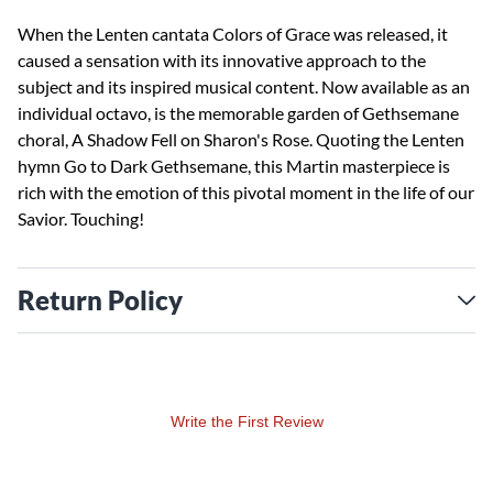
When the Lenten cantata Colors of Grace was released, it
caused a sensation with its innovative approach to the
subject and its inspired musical content. Now available as an
individual octavo, is the memorable garden of Gethsemane
choral, A Shadow Fell on Sharon's Rose. Quoting the Lenten
hymn Go to Dark Gethsemane, this Martin masterpiece is
rich with the emotion of this pivotal moment in the life of our
Savior. Touching!
Return Policy
Write the First Review