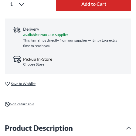
Add to Cart
Delivery
Available From Our Supplier
This item ships directly from our supplier — it may take extra
time to reach you
Pickup In-Store
Choose Store
Save to Wishlist
Not Returnable
Product Description