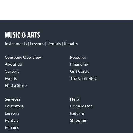
Instruments | Lessons | Rentals | Repairs
Company Overview
Features
About Us
Financing
Careers
Gift Cards
Events
The Vault Blog
Find a Store
Services
Help
Educators
Price Match
Lessons
Returns
Rentals
Shipping
Repairs