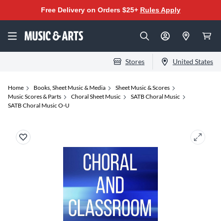
Free Delivery on Orders $25+
Rules Apply
Stores
United States
Home
Books, Sheet Music & Media
Sheet Music & Scores
Music Scores & Parts
Choral Sheet Music
SATB Choral Music
SATB Choral Music O-U