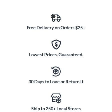
Free Delivery on Orders $25+
Lowest Prices. Guaranteed.
30 Days to Love or Return It
Ship to 250+ Local Stores