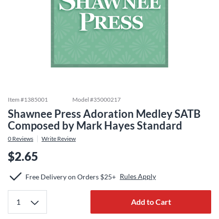
Item #
1385001
Model #
35000217
Shawnee Press Adoration Medley SATB
Composed by Mark Hayes Standard
0
Reviews
Write Review
$2.65
Rules Apply
Free Delivery on Orders $25+
Add to Cart