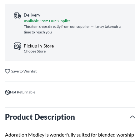
Delivery
Available From Our Supplier
This item ships directly from our supplier — it may take extra
time to reach you
Pickup In-Store
Choose Store
Save to Wishlist
Not Returnable
Product Description
Adoration Medley is wonderfully suited for blended worship