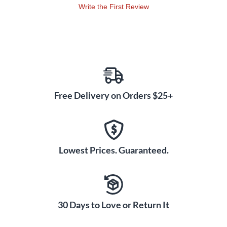
Write the First Review
Free Delivery on Orders $25+
Lowest Prices. Guaranteed.
30 Days to Love or Return It