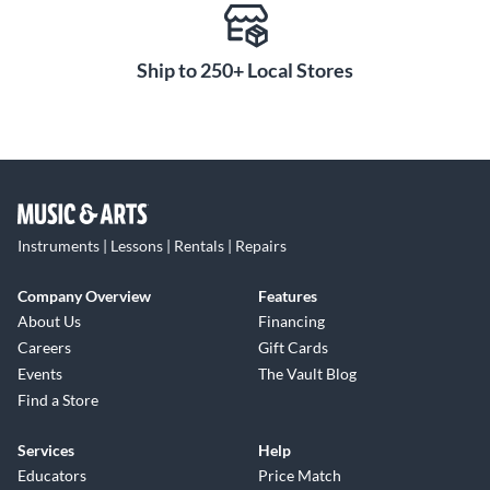
Ship to 250+ Local Stores
Instruments | Lessons | Rentals | Repairs
Company Overview
Features
About Us
Financing
Careers
Gift Cards
Events
The Vault Blog
Find a Store
Services
Help
Educators
Price Match