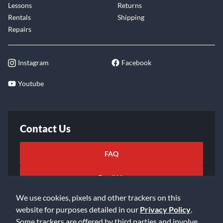
Lessons
Returns
Rentals
Shipping
Repairs
Instagram
Facebook
Youtube
Contact Us
FAQ
Email Us
We use cookies, pixels and other trackers on this
website for purposes detailed in our
Privacy Policy
.
Some trackers are offered by third parties and involve