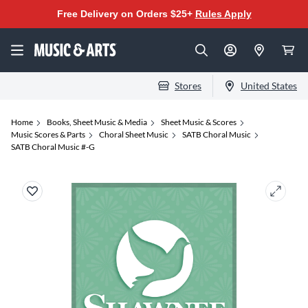
Free Delivery on Orders $25+
Rules Apply
Stores
United States
Home
Books, Sheet Music & Media
Sheet Music & Scores
Music Scores & Parts
Choral Sheet Music
SATB Choral Music
SATB Choral Music #-G