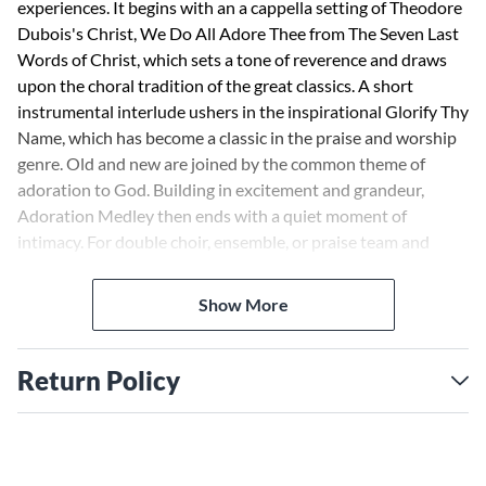
experiences. It begins with an a cappella setting of Theodore
Dubois's Christ, We Do All Adore Thee from The Seven Last
Words of Christ, which sets a tone of reverence and draws
upon the choral tradition of the great classics. A short
instrumental interlude ushers in the inspirational Glorify Thy
Name, which has become a classic in the praise and worship
genre. Old and new are joined by the common theme of
adoration to God. Building in excitement and grandeur,
Adoration Medley then ends with a quiet moment of
intimacy. For double choir, ensemble, or praise team and
choir. Accessible to high school or adult choirs,
congregational participation during the praise chorus is
Show More
encouraged. A stunning track and orchestration are also
available.
Return Policy