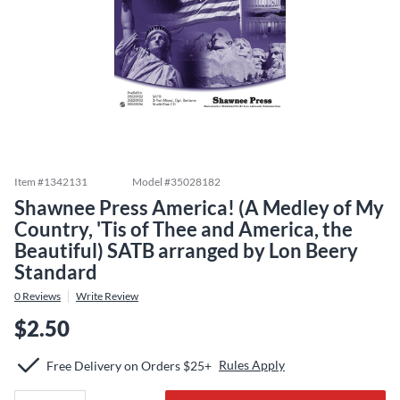
Item #
1342131
Model #
35028182
Shawnee Press America! (A Medley of My
Country, 'Tis of Thee and America, the
Beautiful) SATB arranged by Lon Beery
Standard
0
Reviews
Write Review
$2.50
Rules Apply
Free Delivery on Orders $25+