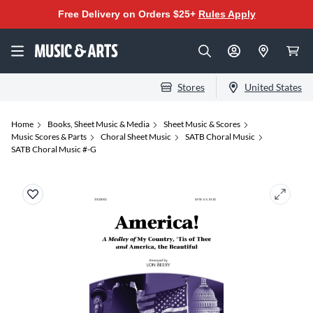
Free Delivery on Orders $25+
Rules Apply
Stores
United States
Home
Books, Sheet Music & Media
Sheet Music & Scores
Music Scores & Parts
Choral Sheet Music
SATB Choral Music
SATB Choral Music #-G