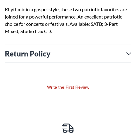
Rhythmic in a gospel style, these two patriotic favorites are
joined for a powerful performance. An excellent patriotic
choice for concerts or festivals. Available: SATB; 3-Part
Mixed; StudioTrax CD.
Return Policy
Write the First Review