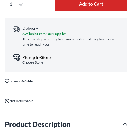
Add to Cart
Delivery
Available From Our Supplier
This item ships directly from our supplier — it may take extra
time to reach you
Pickup In-Store
Choose Store
Save to Wishlist
Not Returnable
Product Description