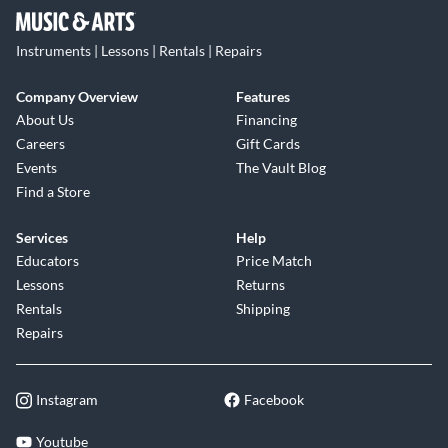
Instruments | Lessons | Rentals | Repairs
Company Overview
Features
About Us
Financing
Careers
Gift Cards
Events
The Vault Blog
Find a Store
Services
Help
Educators
Price Match
Lessons
Returns
Rentals
Shipping
Repairs
Instagram
Facebook
Youtube