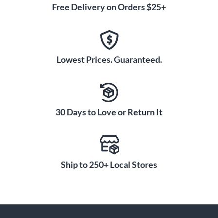
Free Delivery on Orders $25+
Lowest Prices. Guaranteed.
30 Days to Love or Return It
Ship to 250+ Local Stores