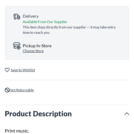
Delivery
Available From Our Supplier
This item ships directly from our supplier — it may take extra
time to reach you
Pickup In-Store
Choose Store
Save to Wishlist
Not Returnable
Product Description
Print music.