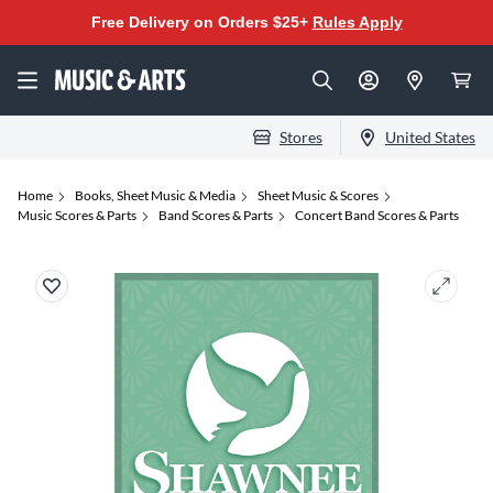
Free Delivery on Orders $25+
Rules Apply
Stores
United States
Home
Books, Sheet Music & Media
Sheet Music & Scores
Music Scores & Parts
Band Scores & Parts
Concert Band Scores & Parts