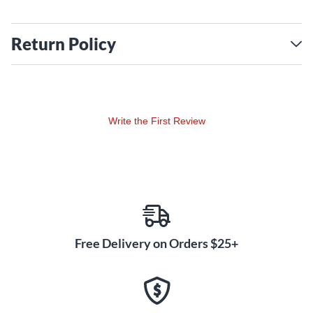
Return Policy
Write the First Review
Free Delivery on Orders $25+