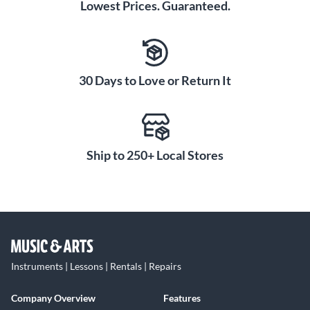
Lowest Prices. Guaranteed.
30 Days to Love or Return It
Ship to 250+ Local Stores
Instruments | Lessons | Rentals | Repairs
Company Overview
Features