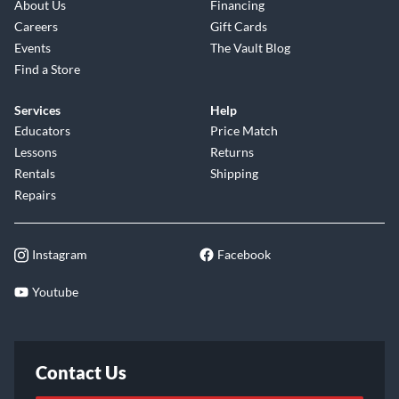
About Us
Financing
Careers
Gift Cards
Events
The Vault Blog
Find a Store
Services
Help
Educators
Price Match
Lessons
Returns
Rentals
Shipping
Repairs
Instagram
Facebook
Youtube
Contact Us