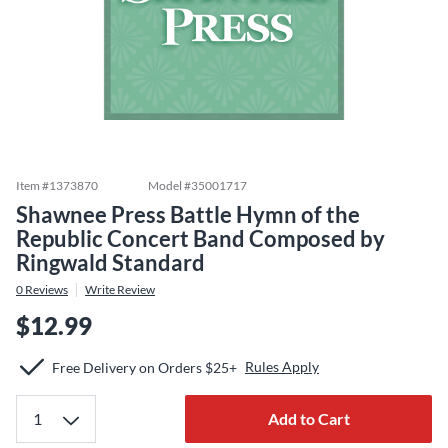
Item #
1373870
Model #
35001717
Shawnee Press Battle Hymn of the
Republic Concert Band Composed by
Ringwald Standard
0
Reviews
Write Review
$12.99
Rules Apply
Free Delivery on Orders $25+
Add to Cart