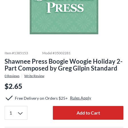
Item #
1385153
Model #
35002281
Shawnee Press Boogie Woogie Holiday 2-
Part Composed by Greg Gilpin Standard
0
Reviews
Write Review
$2.65
Rules Apply
Free Delivery on Orders $25+
Add to Cart