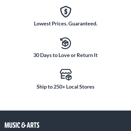
Lowest Prices. Guaranteed.
30 Days to Love or Return It
Ship to 250+ Local Stores