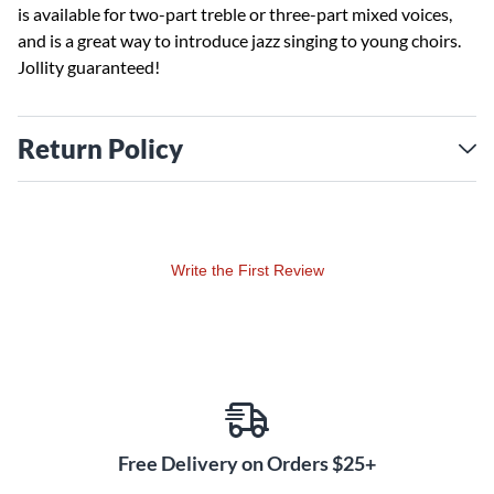
is available for two-part treble or three-part mixed voices,
and is a great way to introduce jazz singing to young choirs.
Jollity guaranteed!
Return Policy
Write the First Review
Free Delivery on Orders $25+