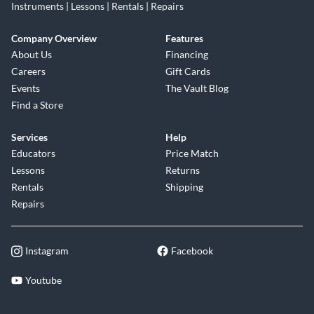
Instruments | Lessons | Rentals | Repairs
Company Overview
Features
About Us
Financing
Careers
Gift Cards
Events
The Vault Blog
Find a Store
Services
Help
Educators
Price Match
Lessons
Returns
Rentals
Shipping
Repairs
Instagram
Facebook
Youtube