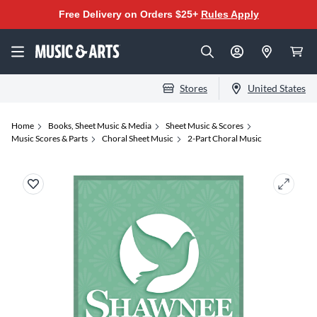
Free Delivery on Orders $25+
Rules Apply
Stores
United States
Home
Books, Sheet Music & Media
Sheet Music & Scores
Music Scores & Parts
Choral Sheet Music
2-Part Choral Music