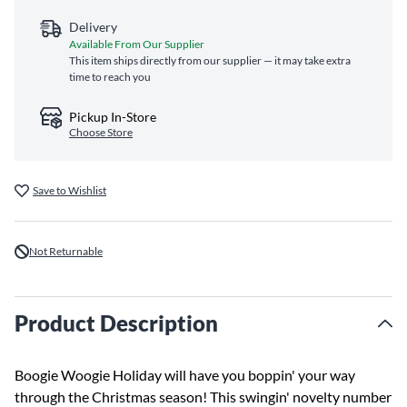
Delivery
Available From Our Supplier
This item ships directly from our supplier — it may take extra
time to reach you
Pickup In-Store
Choose Store
Save to Wishlist
Not Returnable
Product Description
Boogie Woogie Holiday will have you boppin' your way
through the Christmas season! This swingin' novelty number