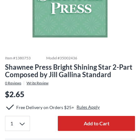
Item #
1380753
Model #
35002436
Shawnee Press Bright Shining Star 2-Part
Composed by Jill Gallina Standard
0
Reviews
Write Review
$2.65
Rules Apply
Free Delivery on Orders $25+
Add to Cart