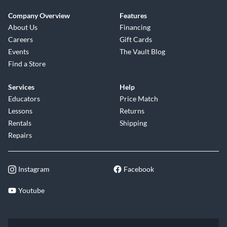
Company Overview
Features
About Us
Financing
Careers
Gift Cards
Events
The Vault Blog
Find a Store
Services
Help
Educators
Price Match
Lessons
Returns
Rentals
Shipping
Repairs
Instagram
Facebook
Youtube