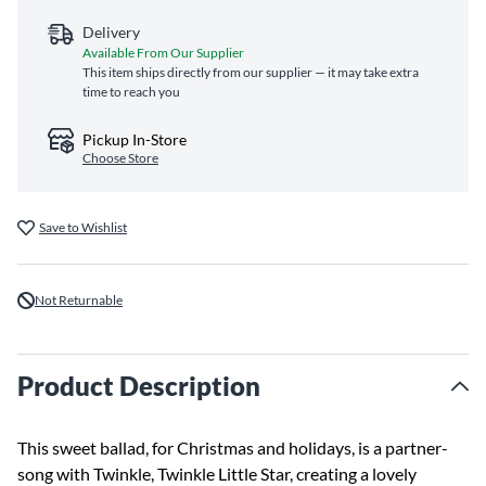
Delivery
Available From Our Supplier
This item ships directly from our supplier — it may take extra
time to reach you
Pickup In-Store
Choose Store
Save to Wishlist
Not Returnable
Product Description
This sweet ballad, for Christmas and holidays, is a partner-
song with Twinkle, Twinkle Little Star, creating a lovely