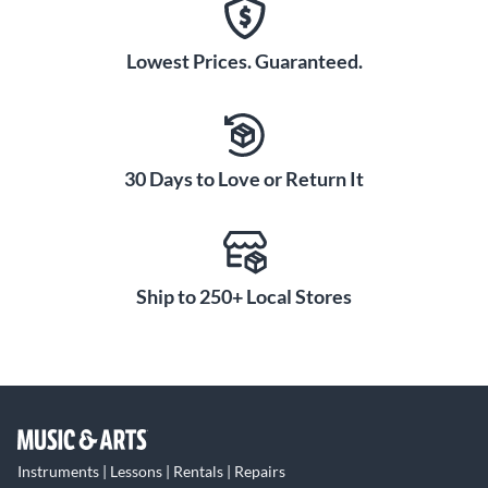
Lowest Prices. Guaranteed.
30 Days to Love or Return It
Ship to 250+ Local Stores
Instruments | Lessons | Rentals | Repairs