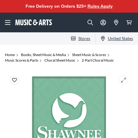
Free Delivery on Orders $25+
Rules Apply
Stores
United States
Home
Books, Sheet Music & Media
Sheet Music & Scores
Music Scores & Parts
Choral Sheet Music
2-Part Choral Music