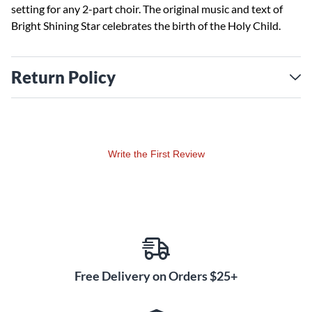
setting for any 2-part choir. The original music and text of
Bright Shining Star celebrates the birth of the Holy Child.
Return Policy
Write the First Review
Free Delivery on Orders $25+