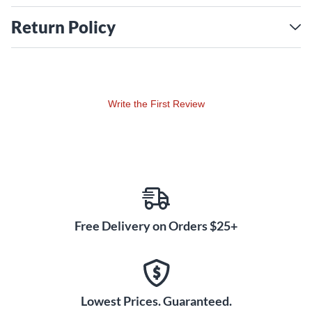
Return Policy
Write the First Review
Free Delivery on Orders $25+
Lowest Prices. Guaranteed.