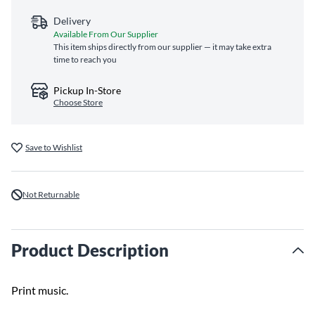
Delivery
Available From Our Supplier
This item ships directly from our supplier — it may take extra
time to reach you
Pickup In-Store
Choose Store
Save to Wishlist
Not Returnable
Product Description
Print music.