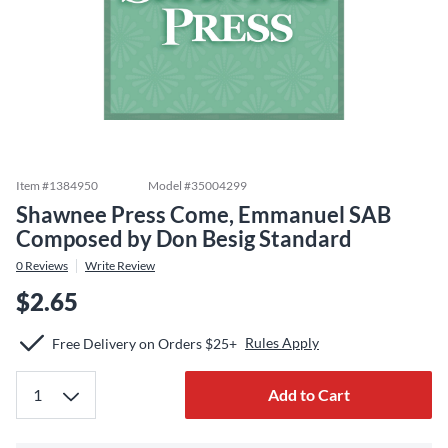
Item #
1384950
Model #
35004299
Shawnee Press Come, Emmanuel SAB
Composed by Don Besig Standard
0
Reviews
Write Review
$2.65
Rules Apply
Free Delivery on Orders $25+
Add to Cart