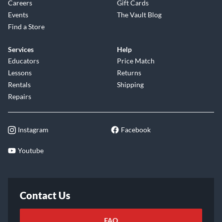
Careers
Gift Cards
Events
The Vault Blog
Find a Store
Services
Help
Educators
Price Match
Lessons
Returns
Rentals
Shipping
Repairs
Instagram
Facebook
Youtube
Contact Us
FAQ