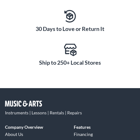
30 Days to Love or Return It
Ship to 250+ Local Stores
Instruments | Lessons | Rentals | Repairs
Company Overview
Features
About Us
Financing