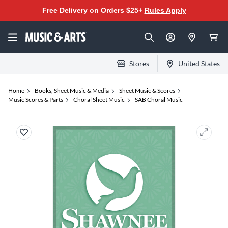
Free Delivery on Orders $25+
Rules Apply
Stores
United States
Home
Books, Sheet Music & Media
Sheet Music & Scores
Music Scores & Parts
Choral Sheet Music
SAB Choral Music