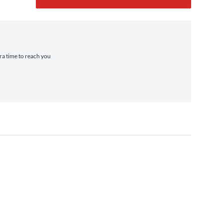
tra time to reach you