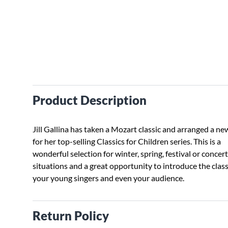
Product Description
Jill Gallina has taken a Mozart classic and arranged a ne
for her top-selling Classics for Children series. This is a
wonderful selection for winter, spring, festival or concert
situations and a great opportunity to introduce the class
your young singers and even your audience.
Return Policy