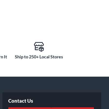
n It
Ship to 250+ Local Stores
Contact Us