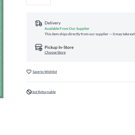
Delivery
Available From Our Supplier
This item ships directly from our supplier — it may take ex
Pickup In-Store
Choose Store
Save to Wishlist
Not Returnable