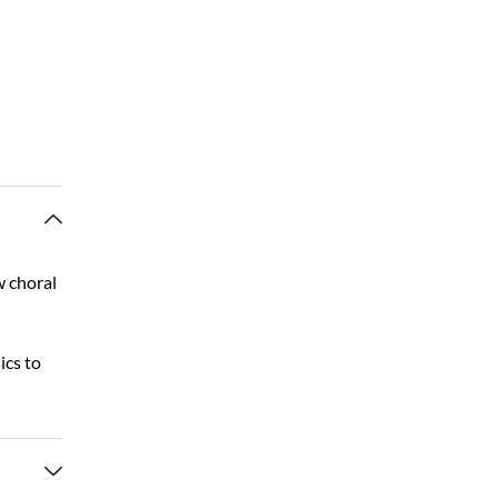
w choral
ics to