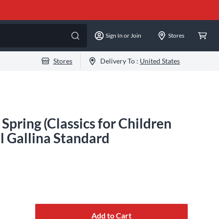
Sign In or Join
Stores
Stores
Delivery To :
United States
pring (Classics for Children
ll Gallina Standard
Add to Cart