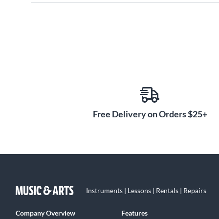
Free Delivery on Orders $25+
Instruments | Lessons | Rentals | Repairs
Company Overview
Features