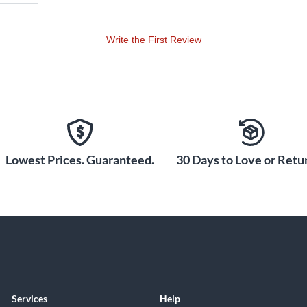
Write the First Review
Lowest Prices. Guaranteed.
30 Days to Love or Retur
Services
Help