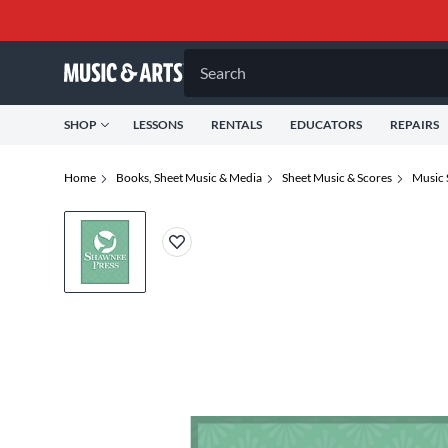
Search
SHOP
LESSONS
RENTALS
EDUCATORS
REPAIRS
Home
Books, Sheet Music & Media
Sheet Music & Scores
Music 