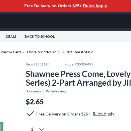
Free Delivery on Orders $25+
Rules Apply
DEALS
BACK TO SCHOOL
Scores & Parts
Choral Sheet Music
2-Part Choral Music
Item #
1381194
Model #
35004497
Shawnee Press Come, Lovely S
Series) 2-Part Arranged by Ji
0
Reviews
Write Review
$2.65
Rules Apply
Free Delivery on Orders $25+