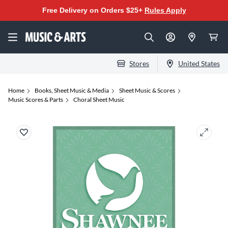
Free Delivery on Orders $25+
Rules Apply
Stores
United States
Home
Books, Sheet Music & Media
Sheet Music & Scores
Music Scores & Parts
Choral Sheet Music