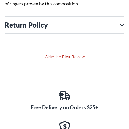
of ringers proven by this composition.
Return Policy
Write the First Review
Free Delivery on Orders $25+