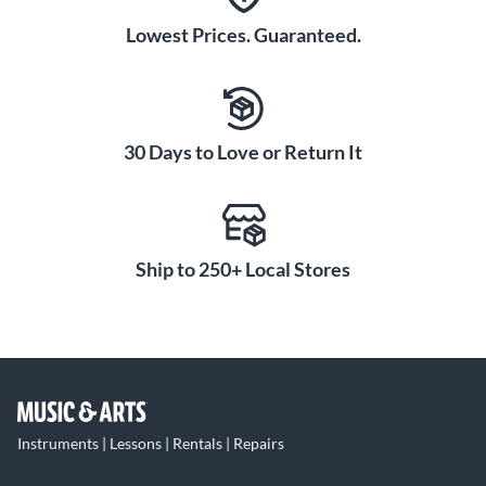
Lowest Prices. Guaranteed.
30 Days to Love or Return It
Ship to 250+ Local Stores
Instruments | Lessons | Rentals | Repairs