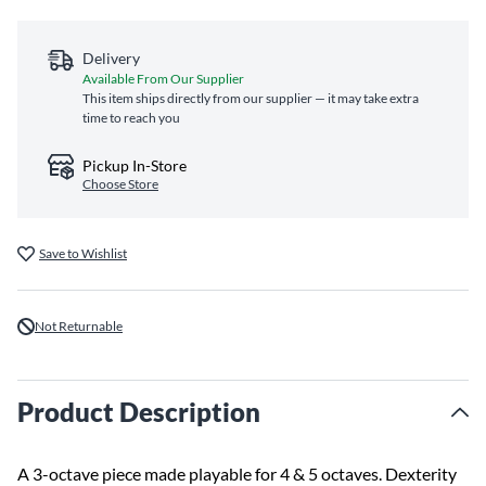
Delivery
Available From Our Supplier
This item ships directly from our supplier — it may take extra
time to reach you
Pickup In-Store
Choose Store
Save to Wishlist
Not Returnable
Product Description
A 3-octave piece made playable for 4 & 5 octaves. Dexterity