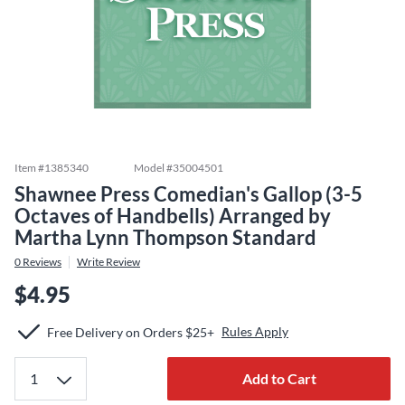
Item #
1385340
Model #
35004501
Shawnee Press Comedian's Gallop (3-5
Octaves of Handbells) Arranged by
Martha Lynn Thompson Standard
0
Reviews
Write Review
$4.95
Rules Apply
Free Delivery on Orders $25+
Add to Cart