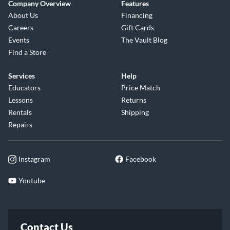
Company Overview
Features
About Us
Financing
Careers
Gift Cards
Events
The Vault Blog
Find a Store
Services
Help
Educators
Price Match
Lessons
Returns
Rentals
Shipping
Repairs
Instagram
Facebook
Youtube
Contact Us