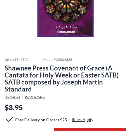
Item #
1345375
Model #
35004838
Shawnee Press Covenant of Grace (A
Cantata for Holy Week or Easter SATB)
SATB composed by Joseph Martin
Standard
0
Reviews
Write Review
$8.95
Rules Apply
Free Delivery on Orders $25+