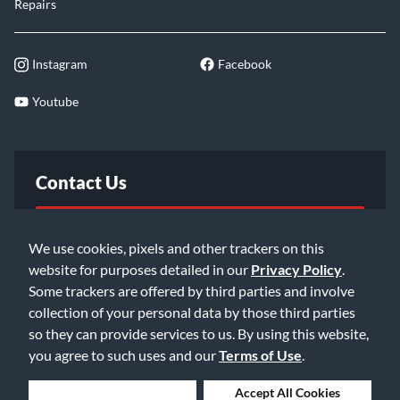
Repairs
Instagram
Facebook
Youtube
Contact Us
FAQ
We use cookies, pixels and other trackers on this
website for purposes detailed in our
Privacy Policy
.
Email Us
Some trackers are offered by third parties and involve
collection of your personal data by those third parties
so they can provide services to us. By using this website,
you agree to such uses and our
Terms of Use
.
Deny Cookies
Accept All Cookies