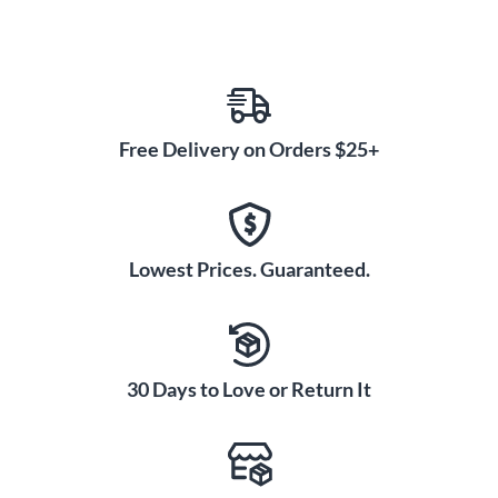
Free Delivery on Orders $25+
Lowest Prices. Guaranteed.
30 Days to Love or Return It