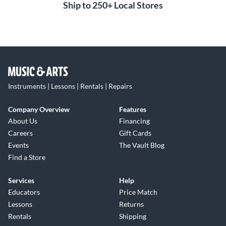
Ship to 250+ Local Stores
Instruments | Lessons | Rentals | Repairs
Company Overview
Features
About Us
Financing
Careers
Gift Cards
Events
The Vault Blog
Find a Store
Services
Help
Educators
Price Match
Lessons
Returns
Rentals
Shipping