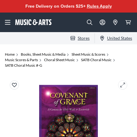
Free Delivery on Orders $25+
Rules Apply
Stores
United States
Home
Books, Sheet Music & Media
Sheet Music & Scores
Music Scores & Parts
Choral Sheet Music
SATB Choral Music
SATB Choral Music #-G