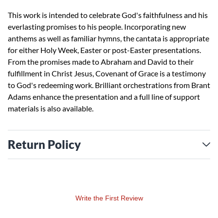
This work is intended to celebrate God's faithfulness and his
everlasting promises to his people. Incorporating new
anthems as well as familiar hymns, the cantata is appropriate
for either Holy Week, Easter or post-Easter presentations.
From the promises made to Abraham and David to their
fulfillment in Christ Jesus, Covenant of Grace is a testimony
to God's redeeming work. Brilliant orchestrations from Brant
Adams enhance the presentation and a full line of support
materials is also available.
Return Policy
Write the First Review