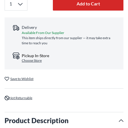
Add to Cart
Delivery
Available From Our Supplier
This item ships directly from our supplier — it may take extra
time to reach you
Pickup In-Store
Choose Store
Save to Wishlist
Not Returnable
Product Description