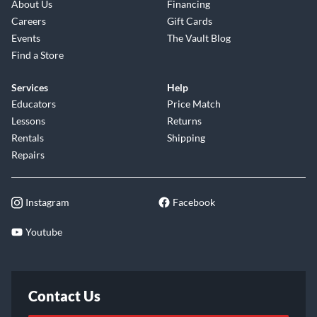
About Us
Financing
Careers
Gift Cards
Events
The Vault Blog
Find a Store
Services
Help
Educators
Price Match
Lessons
Returns
Rentals
Shipping
Repairs
Instagram
Facebook
Youtube
Contact Us