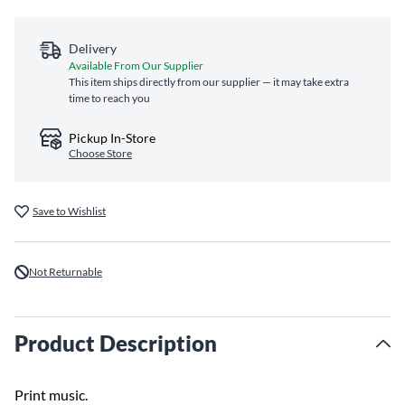
Delivery
Available From Our Supplier
This item ships directly from our supplier — it may take extra
time to reach you
Pickup In-Store
Choose Store
Save to Wishlist
Not Returnable
Product Description
Print music.