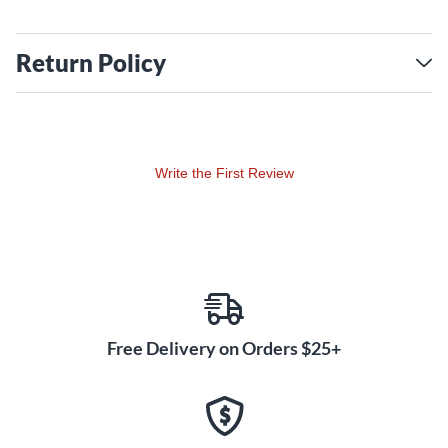
Return Policy
Write the First Review
Free Delivery on Orders $25+