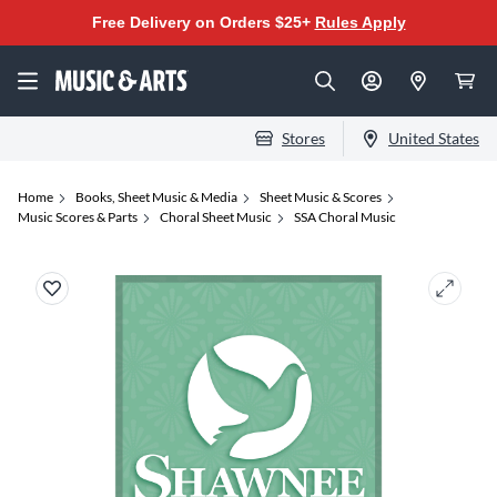
Free Delivery on Orders $25+
Rules Apply
Stores
United States
Home
Books, Sheet Music & Media
Sheet Music & Scores
Music Scores & Parts
Choral Sheet Music
SSA Choral Music