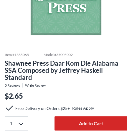
Item #
1385065
Model #
35005002
Shawnee Press Daar Kom Die Alabama
SSA Composed by Jeffrey Haskell
Standard
0
Reviews
Write Review
$2.65
Rules Apply
Free Delivery on Orders $25+
Add to Cart