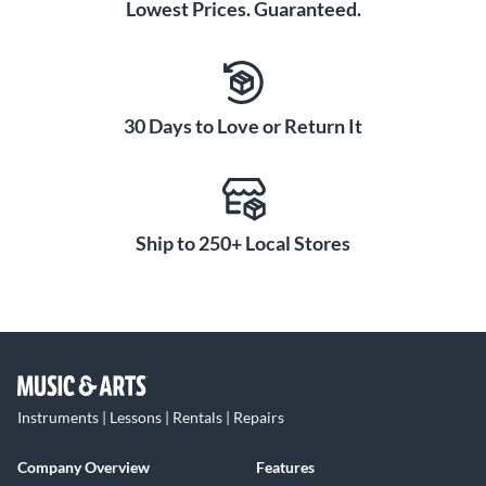
Lowest Prices. Guaranteed.
30 Days to Love or Return It
Ship to 250+ Local Stores
Instruments | Lessons | Rentals | Repairs
Company Overview
Features