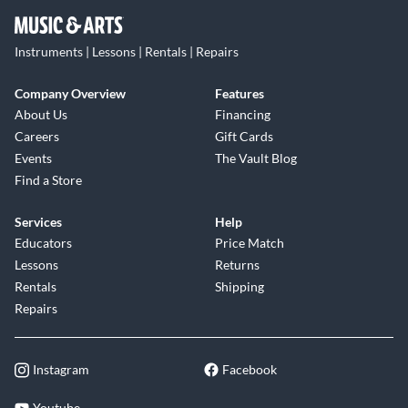
Instruments | Lessons | Rentals | Repairs
Company Overview
Features
About Us
Financing
Careers
Gift Cards
Events
The Vault Blog
Find a Store
Services
Help
Educators
Price Match
Lessons
Returns
Rentals
Shipping
Repairs
Instagram
Facebook
Youtube