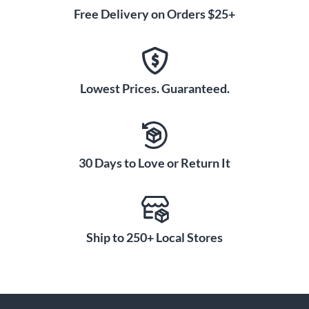
Free Delivery on Orders $25+
Lowest Prices. Guaranteed.
30 Days to Love or Return It
Ship to 250+ Local Stores