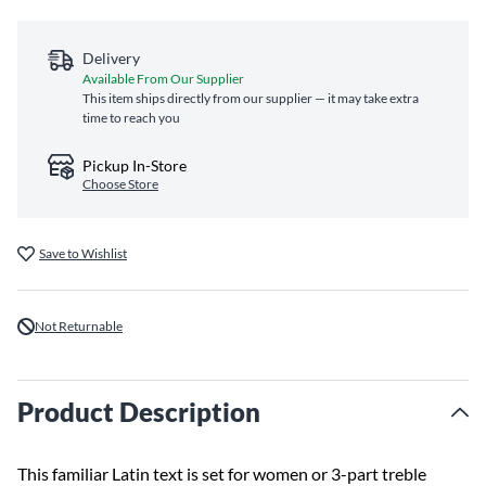
Delivery
Available From Our Supplier
This item ships directly from our supplier — it may take extra
time to reach you
Pickup In-Store
Choose Store
Save to Wishlist
Not Returnable
Product Description
This familiar Latin text is set for women or 3-part treble