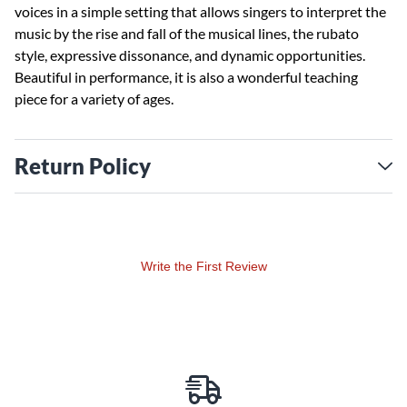
voices in a simple setting that allows singers to interpret the
music by the rise and fall of the musical lines, the rubato
style, expressive dissonance, and dynamic opportunities.
Beautiful in performance, it is also a wonderful teaching
piece for a variety of ages.
Return Policy
Write the First Review