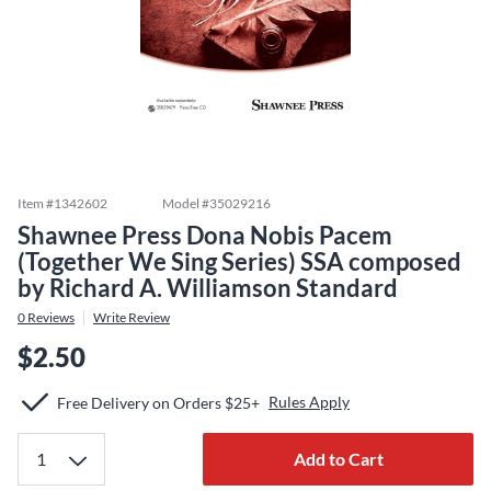
Item #
1342602
Model #
35029216
Shawnee Press Dona Nobis Pacem
(Together We Sing Series) SSA composed
by Richard A. Williamson Standard
0
Reviews
Write Review
$2.50
Rules Apply
Free Delivery on Orders $25+
Add to Cart