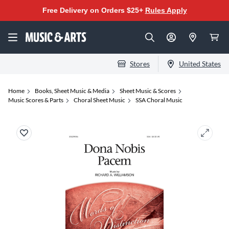
Free Delivery on Orders $25+
Rules Apply
Stores
United States
Home
Books, Sheet Music & Media
Sheet Music & Scores
Music Scores & Parts
Choral Sheet Music
SSA Choral Music