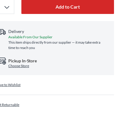
Add to Cart
Delivery
Available From Our Supplier
This item ships directly from our supplier — it may take extra
time to reach you
Pickup In-Store
Choose Store
ve to Wishlist
t Returnable