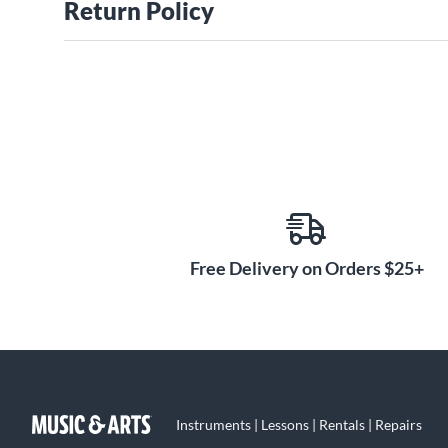
Return Policy
Free Delivery on Orders $25+
Instruments | Lessons | Rentals | Repairs