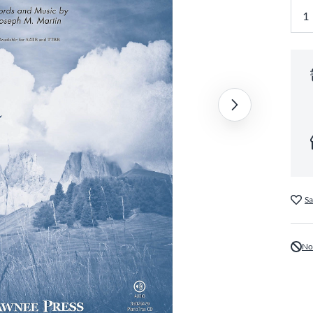
Sa
No