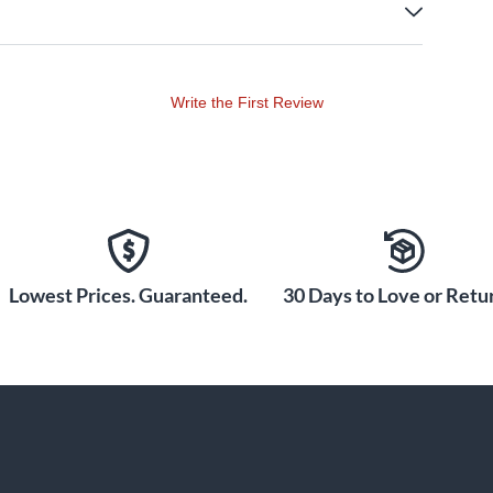
Write the First Review
Lowest Prices. Guaranteed.
30 Days to Love or Retur