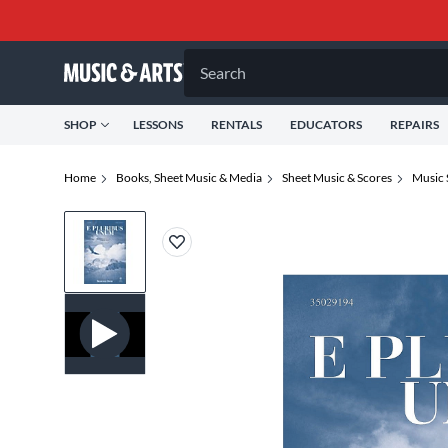
Search
SHOP
LESSONS
RENTALS
EDUCATORS
REPAIRS
Home
Books, Sheet Music & Media
Sheet Music & Scores
Music 