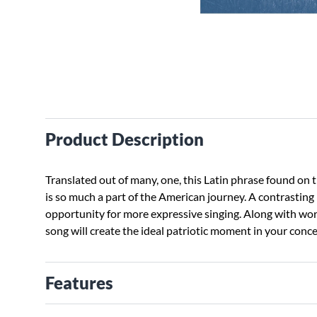
Product Description
Translated out of many, one, this Latin phrase found on t
is so much a part of the American journey. A contrasting 
opportunity for more expressive singing. Along with wo
song will create the ideal patriotic moment in your conce
Features