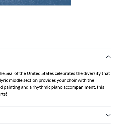
he Seal of the United States celebrates the diversity that
lyric middle section provides your choir with the
rd painting and a rhythmic piano accompaniment, this
rts!