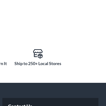
n It
Ship to 250+ Local Stores