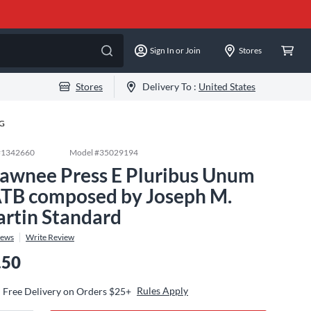
Sign In or Join
Stores
Stores
Delivery To :
United States
-G
#
1342660
Model #
35029194
awnee Press E Pluribus Unum
TB composed by Joseph M.
rtin Standard
iews
Write Review
.50
Rules Apply
Free Delivery on Orders $25+