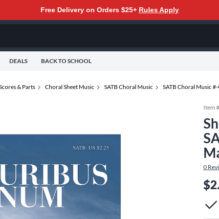
Free Delivery on Orders $25+
Rules Apply
DEALS
BACK TO SCHOOL
Scores & Parts
Choral Sheet Music
SATB Choral Music
SATB Choral Music #
Item 
Sh
SA
Ma
0
Rev
$2