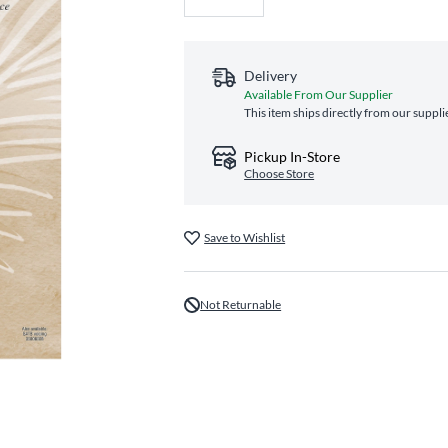
Delivery
Available From Our Supplier
This item ships directly from our suppli
Pickup In-Store
Choose Store
Save to Wishlist
Not Returnable