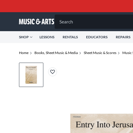
Search
SHOP
LESSONS
RENTALS
EDUCATORS
REPAIRS
Home
Books, Sheet Music & Media
Sheet Music & Scores
Music 