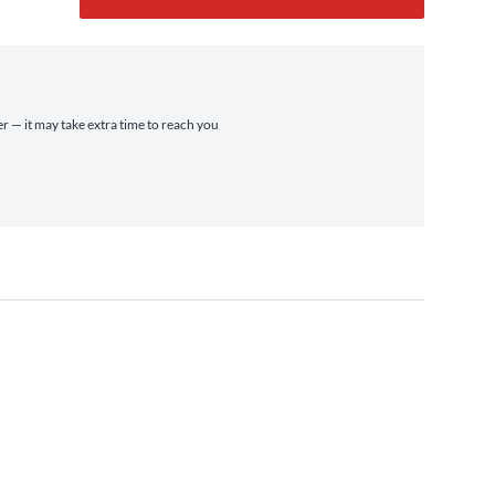
er — it may take extra time to reach you