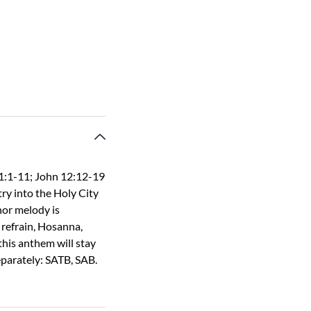
1:1-11; John 12:12-19
ry into the Holy City
or melody is
refrain, Hosanna,
this anthem will stay
separately: SATB, SAB.