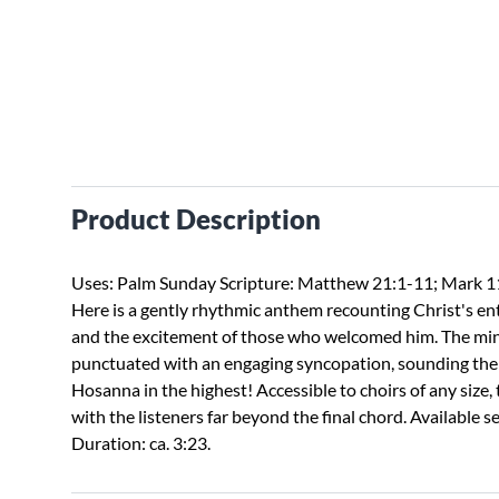
Product Description
Uses: Palm Sunday Scripture: Matthew 21:1-11; Mark 1
Here is a gently rhythmic anthem recounting Christ's ent
and the excitement of those who welcomed him. The min
punctuated with an engaging syncopation, sounding the 
Hosanna in the highest! Accessible to choirs of any size, 
with the listeners far beyond the final chord. Available 
Duration: ca. 3:23.