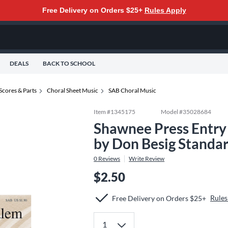
Free Delivery on Orders $25+
Rules Apply
DEALS
BACK TO SCHOOL
Scores & Parts
Choral Sheet Music
SAB Choral Music
Item #
1345175
Model #
35028684
Shawnee Press Entry
by Don Besig Standa
0
Reviews
Write Review
$2.50
Rules
Free Delivery on Orders $25+