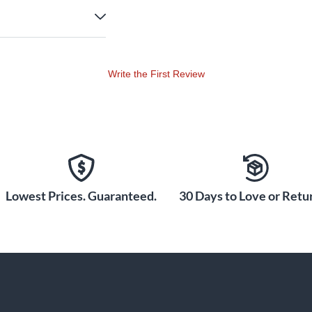
Write the First Review
Lowest Prices. Guaranteed.
30 Days to Love or Retur