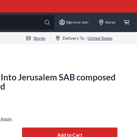
Sign In or Join
Stores
Stores
Delivery To :
United States
 Into Jerusalem SAB composed
rd
 Apply
Add to Cart