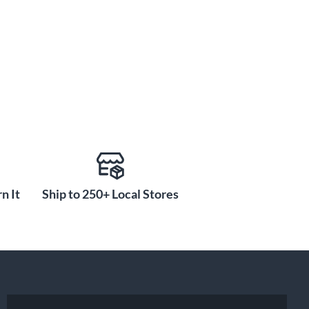
n It
Ship to 250+ Local Stores