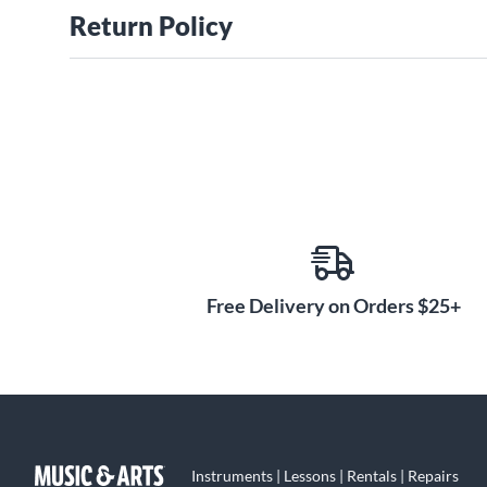
Return Policy
Free Delivery on Orders $25+
Instruments | Lessons | Rentals | Repairs