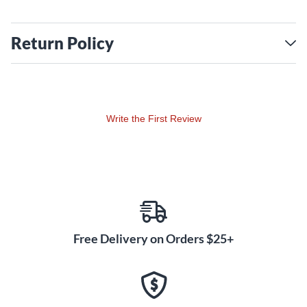
Return Policy
Write the First Review
Free Delivery on Orders $25+