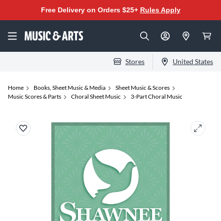
Free Delivery on Orders $25+
Rules Apply
Stores
United States
Home
Books, Sheet Music & Media
Sheet Music & Scores
Music Scores & Parts
Choral Sheet Music
3-Part Choral Music