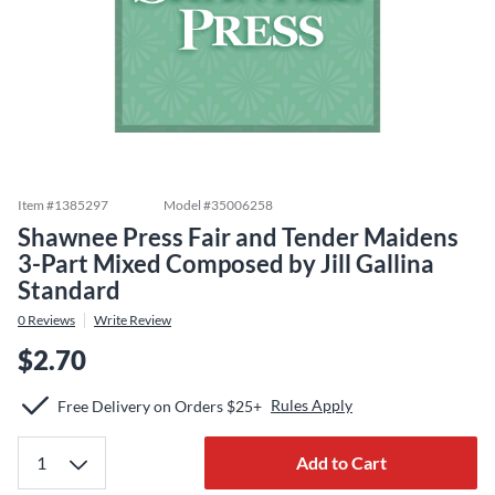
Item #
1385297
Model #
35006258
Shawnee Press Fair and Tender Maidens
3-Part Mixed Composed by Jill Gallina
Standard
0
Reviews
Write Review
$2.70
Rules Apply
Free Delivery on Orders $25+
Add to Cart