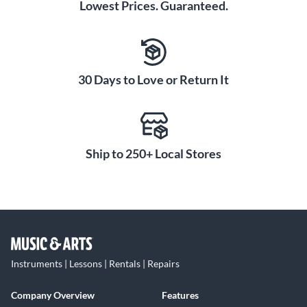
Lowest Prices. Guaranteed.
30 Days to Love or Return It
Ship to 250+ Local Stores
Instruments | Lessons | Rentals | Repairs
Company Overview
Features