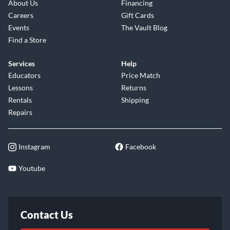
About Us
Financing
Careers
Gift Cards
Events
The Vault Blog
Find a Store
Services
Help
Educators
Price Match
Lessons
Returns
Rentals
Shipping
Repairs
Instagram
Facebook
Youtube
Contact Us