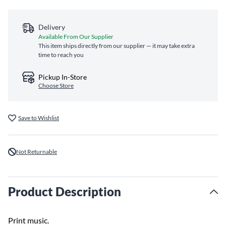
Delivery
Available From Our Supplier
This item ships directly from our supplier — it may take extra
time to reach you
Pickup In-Store
Choose Store
Save to Wishlist
Not Returnable
Product Description
Print music.