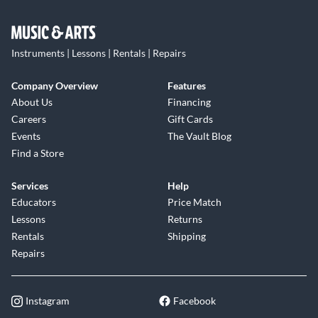
Instruments | Lessons | Rentals | Repairs
Company Overview
Features
About Us
Financing
Careers
Gift Cards
Events
The Vault Blog
Find a Store
Services
Help
Educators
Price Match
Lessons
Returns
Rentals
Shipping
Repairs
Instagram
Facebook