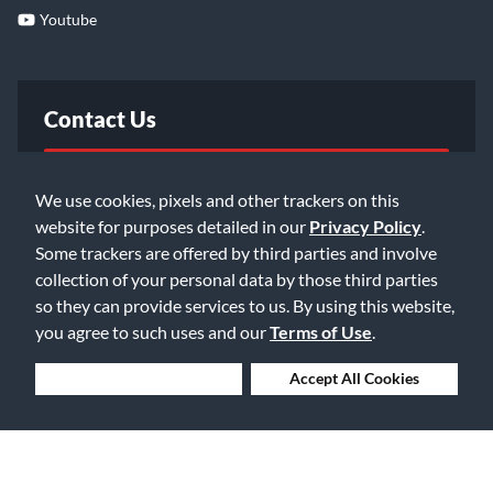
Youtube
Contact Us
FAQ
We use cookies, pixels and other trackers on this
website for purposes detailed in our
Privacy Policy
.
Email Us
Some trackers are offered by third parties and involve
collection of your personal data by those third parties
so they can provide services to us. By using this website,
you agree to such uses and our
Terms of Use
.
Deny Cookies
Accept All Cookies
©2026 Music & Arts. All rights reserved
Privacy Policy
Terms of Service
Accessibility Statement
Do Not Sell or Share My Info
Data Rights Request
Cookie Preferences