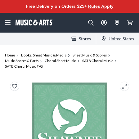
Free Delivery on Orders $25+
Rules Apply
Stores
United States
Home
Books, Sheet Music & Media
Sheet Music & Scores
Music Scores & Parts
Choral Sheet Music
SATB Choral Music
SATB Choral Music #-G