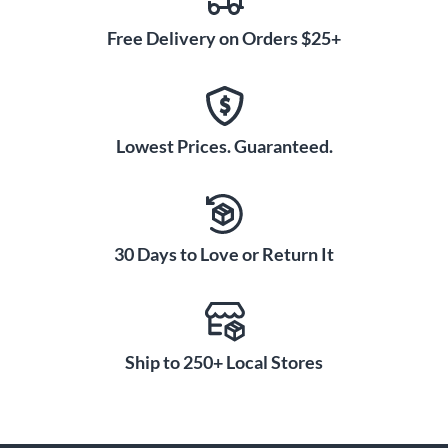
Free Delivery on Orders $25+
Lowest Prices. Guaranteed.
30 Days to Love or Return It
Ship to 250+ Local Stores