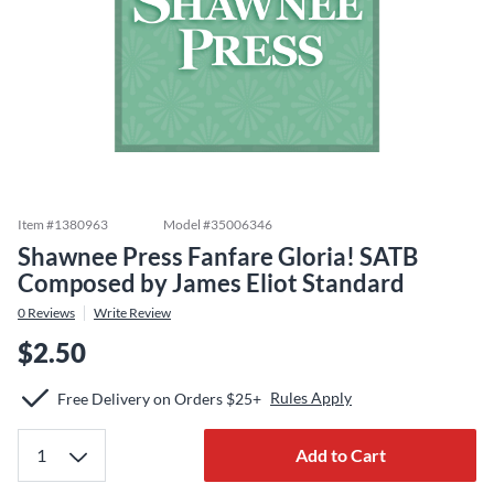
Item #
1380963
Model #
35006346
Shawnee Press Fanfare Gloria! SATB
Composed by James Eliot Standard
0
Reviews
Write Review
$2.50
Rules Apply
Free Delivery on Orders $25+
Add to Cart