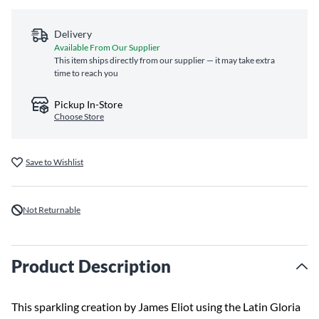
Delivery
Available From Our Supplier
This item ships directly from our supplier — it may take extra
time to reach you
Pickup In-Store
Choose Store
Save to Wishlist
Not Returnable
Product Description
This sparkling creation by James Eliot using the Latin Gloria