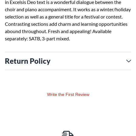
in Excelsis Deo text is a wonderful dialogue between the
choir and piano accompaniment. It works as a winter/holiday
selection as well as a general title for a festival or contest.
Contrasting sections add charm and learning opportunities
abound throughout. Fresh and appealing! Available
separately: SATB, 3-part mixed.
Return Policy
Write the First Review