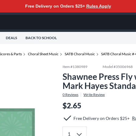
Free Delivery on Orders $25+
Rules Apply
DEALS
BACK TO SCHOOL
Scores & Parts
Choral Sheet Music
SATB Choral Music
SATB Choral Music #
Item #
1380989
Model #
35006968
Shawnee Press Fly
Mark Hayes Standa
0
Reviews
Write Review
$2.65
R
Free Delivery on Orders $25+