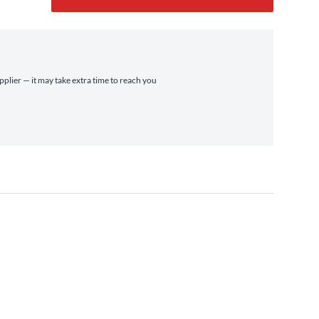
pplier — it may take extra time to reach you