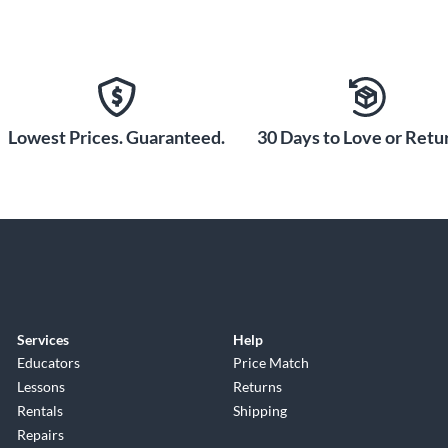
Lowest Prices. Guaranteed.
30 Days to Love or Retur
Services
Help
Educators
Price Match
Lessons
Returns
Rentals
Shipping
Repairs