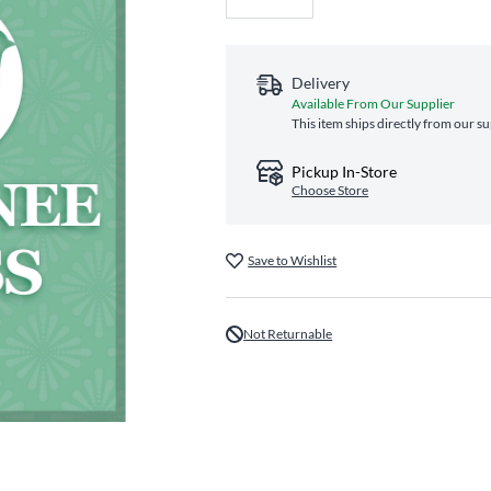
Delivery
Available From Our Supplier
This item ships directly from our su
Pickup In-Store
Choose Store
Save to Wishlist
Not Returnable