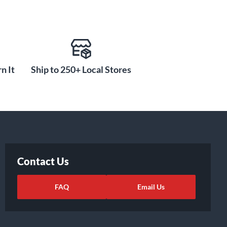
n It
Ship to 250+ Local Stores
Contact Us
FAQ
Email Us