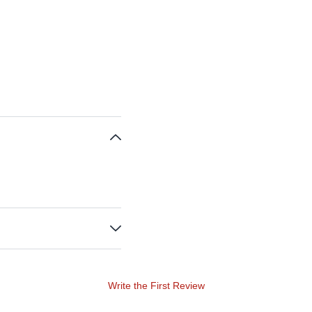
Write the First Review