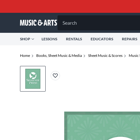
Search
SHOP
LESSONS
RENTALS
EDUCATORS
REPAIRS
Home
Books, Sheet Music & Media
Sheet Music & Scores
Music 