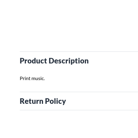
Product Description
Print music.
Return Policy