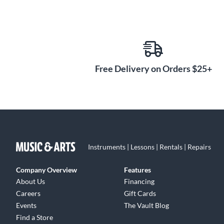
Free Delivery on Orders $25+
Instruments | Lessons | Rentals | Repairs
Company Overview
Features
About Us
Financing
Careers
Gift Cards
Events
The Vault Blog
Find a Store