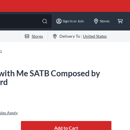
Sign In or Join
Stores
Stores
Delivery To :
United States
-G
 with Me SATB Composed by
rd
ules Apply
Add to Cart