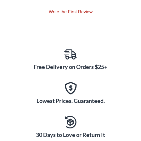
Write the First Review
Free Delivery on Orders $25+
Lowest Prices. Guaranteed.
30 Days to Love or Return It