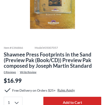
Item #
1346866
Model #
35007057
Shawnee Press Footprints in the Sand
(Preview Pak (Book/CD)) Preview Pak
composed by Joseph Martin Standard
0
Reviews
Write Review
$16.99
Rules Apply
Free Delivery on Orders $25+
Add to Cart