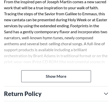
From the inspired pen of Joseph Martin comes a new sacred
work that will be a true inspiration to your walk of faith.
Tracing the steps of the Savior from Galilee to Emmaus, this
new cantata can be presented during Holy Week or at Easter
services by using the extended ending. Footprints in the
Sand has a gently contemporary flavor and incorporates two
narrators, well-known hymn tunes, newly composed
anthems and several best-selling choral songs. A full-line of
support products is available including a brilliant
orchestration by Brant Adams in traditional format or on the
print-your-own iPrint CD ROM (the instrumental scores in
PDF format that allows extra flexibility and savings when
performing this work with orchestra).
Show More
Return Policy