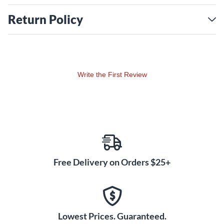
Return Policy
Write the First Review
Free Delivery on Orders $25+
Lowest Prices. Guaranteed.