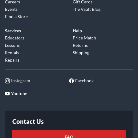
Careers
Gift Cards
Events
The Vault Blog
Find a Store
Services
Help
Educators
Price Match
Lessons
Returns
Rentals
Shipping
Repairs
Instagram
Facebook
Youtube
Contact Us
FAQ