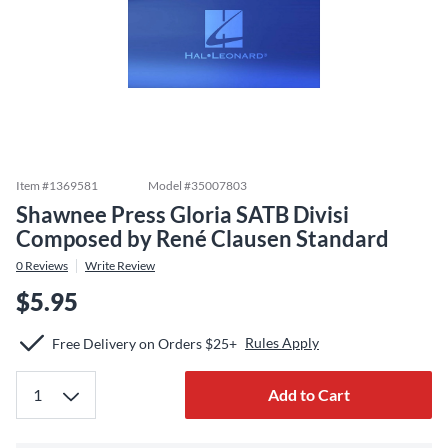
Item #
1369581
Model #
35007803
Shawnee Press Gloria SATB Divisi
Composed by René Clausen Standard
0
Reviews
Write Review
$5.95
Rules Apply
Free Delivery on Orders $25+
Add to Cart