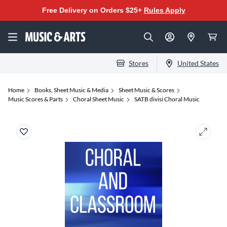
Free Delivery on Orders $25+
Rules Apply
Stores
United States
Home
Books, Sheet Music & Media
Sheet Music & Scores
Music Scores & Parts
Choral Sheet Music
SATB divisi Choral Music