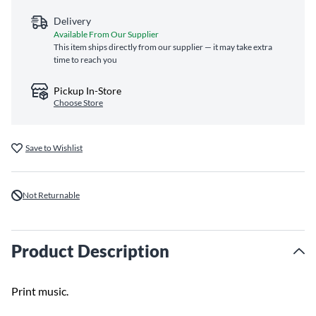
Delivery
Available From Our Supplier
This item ships directly from our supplier — it may take extra
time to reach you
Pickup In-Store
Choose Store
Save to Wishlist
Not Returnable
Product Description
Print music.