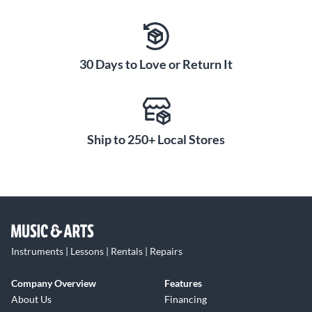
30 Days to Love or Return It
Ship to 250+ Local Stores
Instruments | Lessons | Rentals | Repairs
Company Overview
Features
About Us
Financing