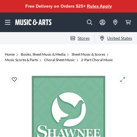
Free Delivery on Orders $25+
Rules Apply
Stores
United States
Home
Books, Sheet Music & Media
Sheet Music & Scores
Music Scores & Parts
Choral Sheet Music
2-Part Choral Music