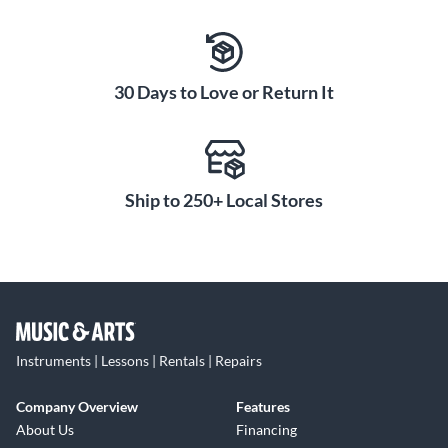
30 Days to Love or Return It
Ship to 250+ Local Stores
Instruments | Lessons | Rentals | Repairs
Company Overview
Features
About Us
Financing