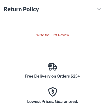
Return Policy
Write the First Review
Free Delivery on Orders $25+
Lowest Prices. Guaranteed.