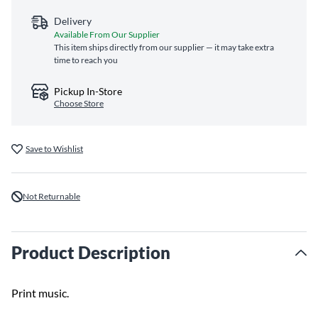
Delivery
Available From Our Supplier
This item ships directly from our supplier — it may take extra
time to reach you
Pickup In-Store
Choose Store
Save to Wishlist
Not Returnable
Product Description
Print music.