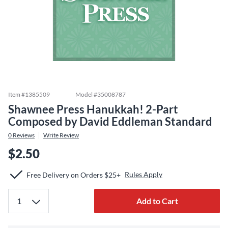
Item #
1385509
Model #
35008787
Shawnee Press Hanukkah! 2-Part
Composed by David Eddleman Standard
0
Reviews
Write Review
$2.50
Rules Apply
Free Delivery on Orders $25+
Add to Cart