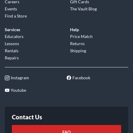
Careers
Gift Cards
Events
The Vault Blog
Find a Store
Services
Help
Educators
Price Match
Lessons
Returns
Rentals
Shipping
Repairs
Instagram
Facebook
Youtube
Contact Us
FAQ