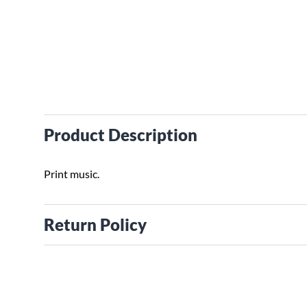
Product Description
Print music.
Return Policy