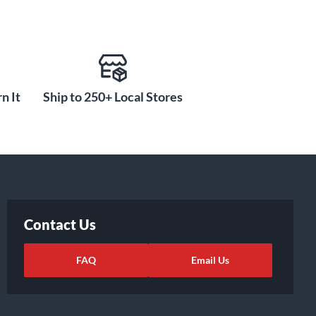
n It
Ship to 250+ Local Stores
Contact Us
FAQ
Email Us