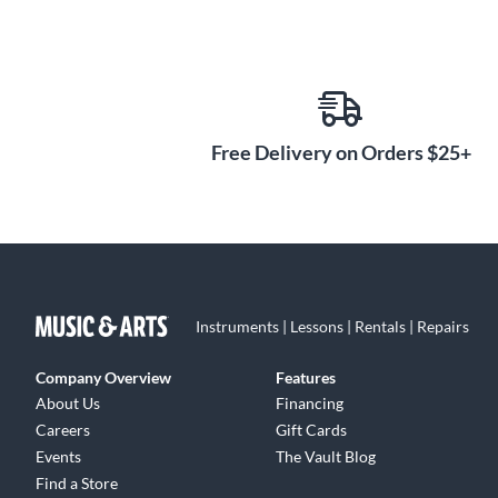
Free Delivery on Orders $25+
Instruments | Lessons | Rentals | Repairs
Company Overview
Features
About Us
Financing
Careers
Gift Cards
Events
The Vault Blog
Find a Store