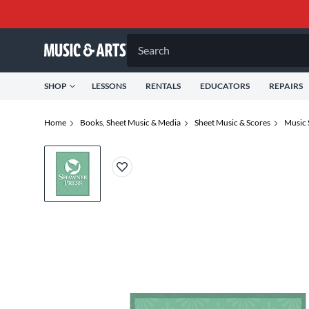
Search
SHOP
LESSONS
RENTALS
EDUCATORS
REPAIRS
Home
Books, Sheet Music & Media
Sheet Music & Scores
Music 