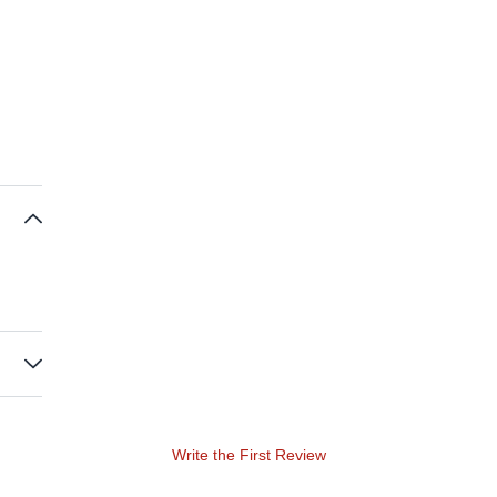
Write the First Review