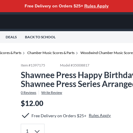
Free Delivery on Orders $25+
Rules Apply
DEALS
BACK TO SCHOOL
Scores & Parts
Chamber Music Scores & Parts
Woodwind Chamber Music Scores
Item #
1397175
Model #
35008817
Shawnee Press Happy Birthda
Shawnee Press Series Arrange
0
Reviews
Write Review
$12.00
Rules Apply
Free Delivery on Orders $25+