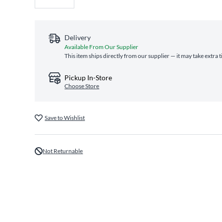
Delivery
Available From Our Supplier
This item ships directly from our supplier — it may take extra 
Pickup In-Store
Choose Store
Save to Wishlist
Not Returnable