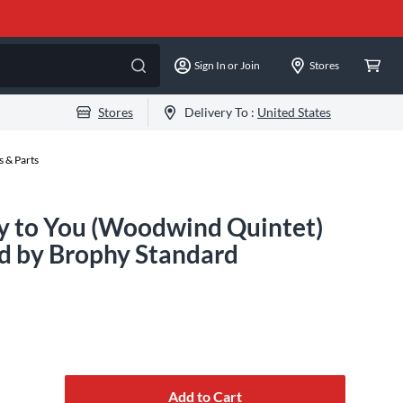
Sign In or Join
Stores
Stores
Delivery To :
United States
 & Parts
y to You (Woodwind Quintet)
d by Brophy Standard
Add to Cart