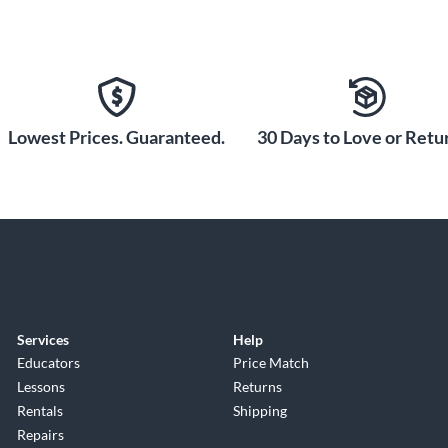
Lowest Prices. Guaranteed.
30 Days to Love or Retur
Services
Help
Educators
Price Match
Lessons
Returns
Rentals
Shipping
Repairs