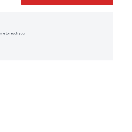
time to reach you