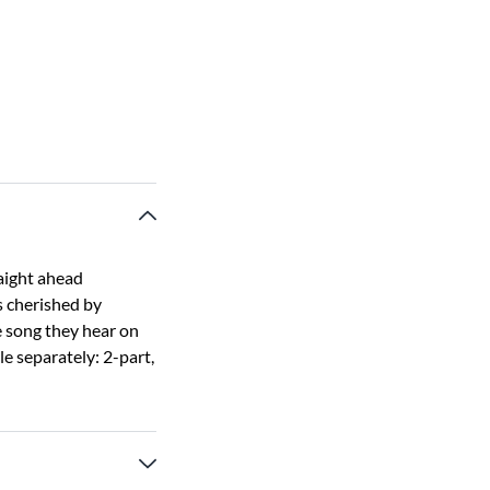
raight ahead
s cherished by
e song they hear on
e separately: 2-part,