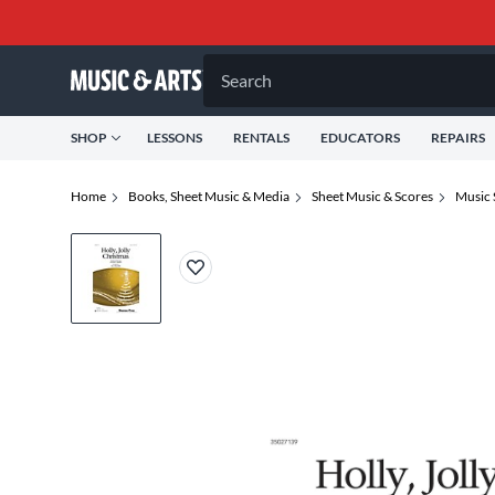
Search
SHOP
LESSONS
RENTALS
EDUCATORS
REPAIRS
Home
Books, Sheet Music & Media
Sheet Music & Scores
Music 