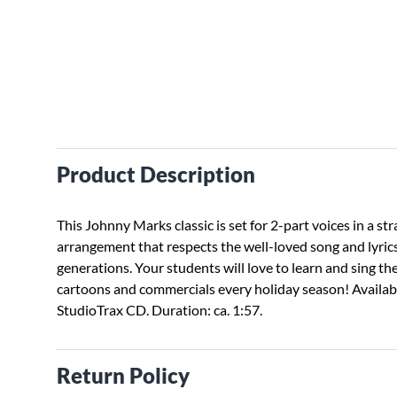
Product Description
This Johnny Marks classic is set for 2-part voices in a st
arrangement that respects the well-loved song and lyric
generations. Your students will love to learn and sing th
cartoons and commercials every holiday season! Availabl
StudioTrax CD. Duration: ca. 1:57.
Return Policy