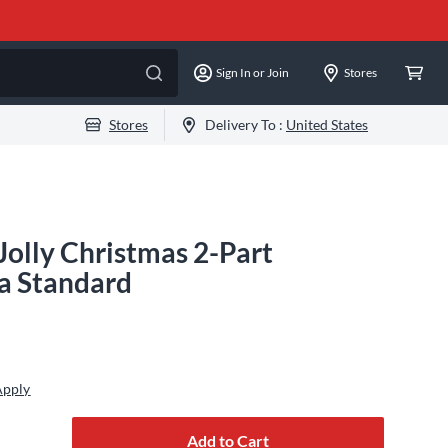
Sign In or Join
Stores
Stores
Delivery To :
United States
Jolly Christmas 2-Part
na Standard
Apply
Add to Cart