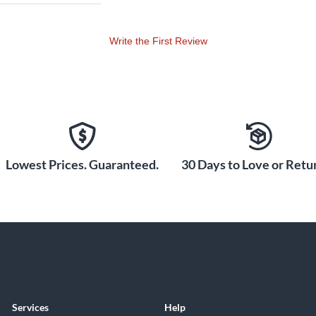
Write the First Review
Lowest Prices. Guaranteed.
30 Days to Love or Retur
Services
Help