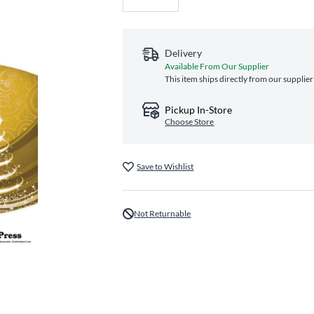
Delivery
Available From Our Supplier
This item ships directly from our supplier
Pickup In-Store
Choose Store
Save to Wishlist
Not Returnable