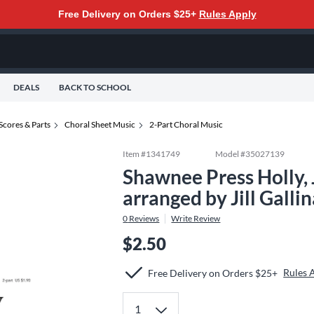
Free Delivery on Orders $25+
Rules Apply
DEALS
BACK TO SCHOOL
Scores & Parts
Choral Sheet Music
2-Part Choral Music
Item #
1341749
Model #
35027139
Shawnee Press Holly, 
arranged by Jill Galli
0
Reviews
Write Review
$2.50
Rules 
Free Delivery on Orders $25+