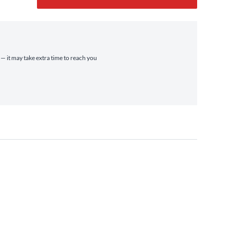
 — it may take extra time to reach you