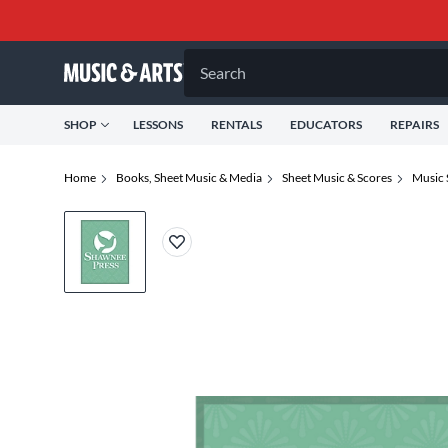
Search
SHOP
LESSONS
RENTALS
EDUCATORS
REPAIRS
Home
Books, Sheet Music & Media
Sheet Music & Scores
Music 