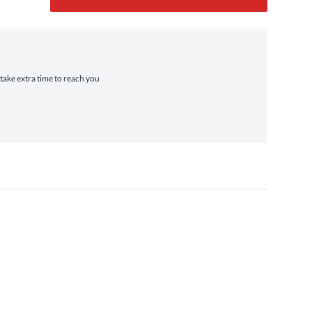
 take extra time to reach you