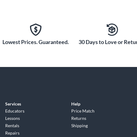
Lowest Prices. Guaranteed.
30 Days to Love or Retur
Services
Help
Educators
Price Match
Lessons
Returns
Rentals
Shipping
Repairs