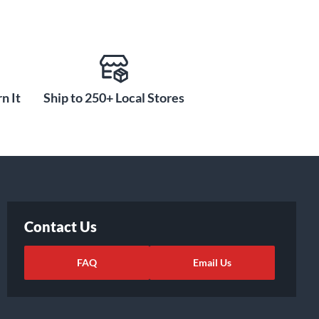
n It
Ship to 250+ Local Stores
Contact Us
FAQ
Email Us