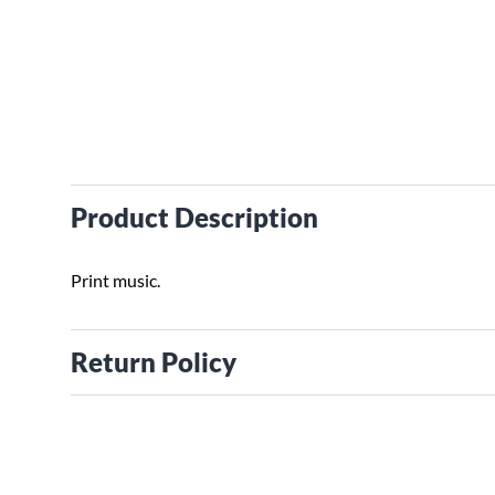
Product Description
Print music.
Return Policy