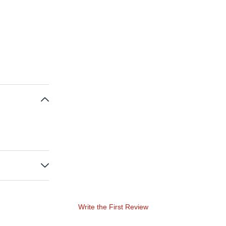
Write the First Review