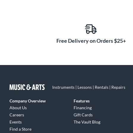
Free Delivery on Orders $25+
Instruments | Lessons | Rentals | Repairs
Company Overview
Features
About Us
Financing
Careers
Gift Cards
Events
The Vault Blog
Find a Store