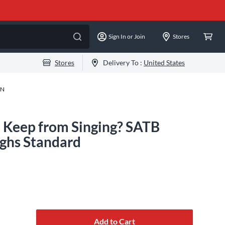
Sign In or Join
Stores
Stores
Delivery To :
United States
-N
 Keep from Singing? SATB
ghs Standard
Add to Cart