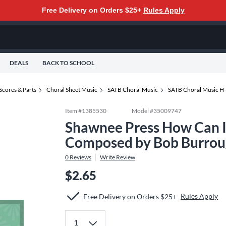
Free Delivery on Orders $25+
Rules Apply
DEALS
BACK TO SCHOOL
Scores & Parts
Choral Sheet Music
SATB Choral Music
SATB Choral Music H
Item #
1385530
Model #
35009747
Shawnee Press How Can I
Composed by Bob Burrou
0
Reviews
Write Review
$2.65
Rules Apply
Free Delivery on Orders $25+