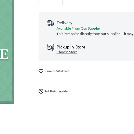
Delivery
Available From Our Supplier
This item ships directly from our supplier — it may
Pickup In-Store
Choose Store
Save to Wishlist
Not Returnable