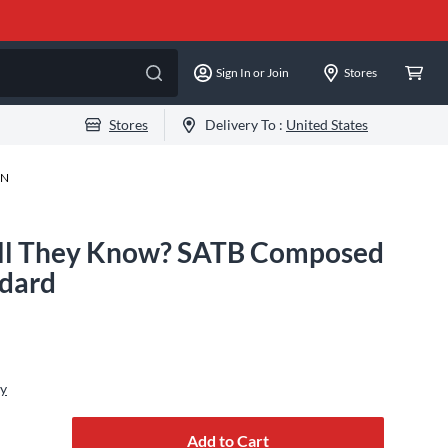
Sign In or Join
Stores
Stores
Delivery To :
United States
-N
ll They Know? SATB Composed
ndard
ly
Add to Cart