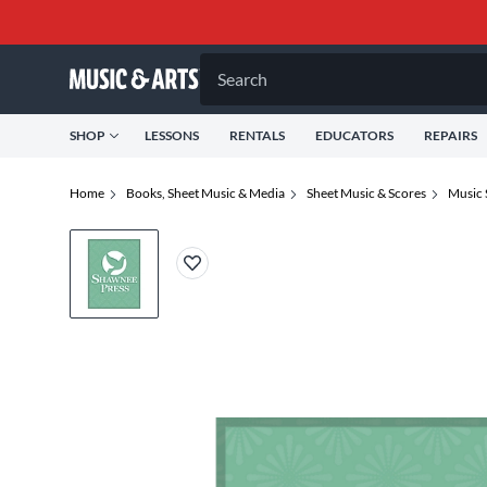
Search
SHOP
LESSONS
RENTALS
EDUCATORS
REPAIRS
Home
Books, Sheet Music & Media
Sheet Music & Scores
Music 