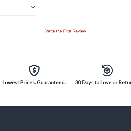
Write the First Review
Lowest Prices. Guaranteed.
30 Days to Love or Retur