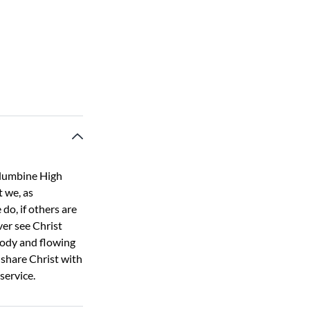
olumbine High
t we, as
do, if others are
ver see Christ
lody and flowing
share Christ with
service.