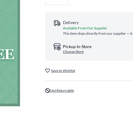
Delivery
Available From Our Supplier
This item ships directly from our supplier — i
Pickup In-Store
Choose Store
Save to Wishlist
Not Returnable