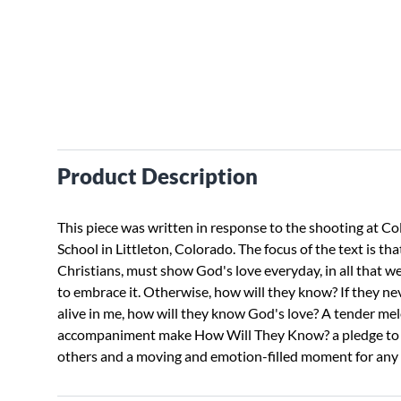
Product Description
This piece was written in response to the shooting at C
School in Littleton, Colorado. The focus of the text is tha
Christians, must show God's love everyday, in all that we 
to embrace it. Otherwise, how will they know? If they ne
alive in me, how will they know God's love? A tender me
accompaniment make How Will They Know? a pledge to 
others and a moving and emotion-filled moment for any 