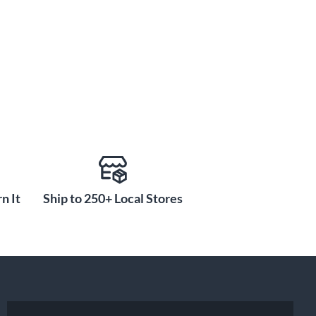
n It
Ship to 250+ Local Stores