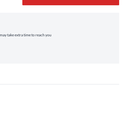
t may take extra time to reach you