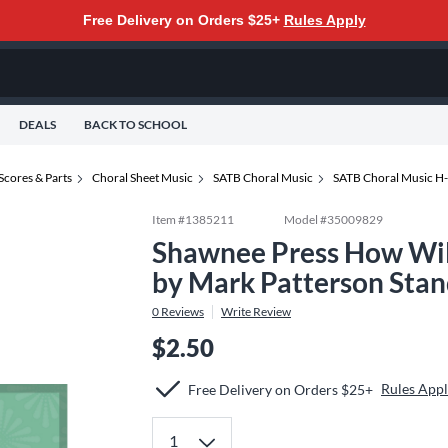
Free Delivery on Orders $25+
Rules Apply
DEALS
BACK TO SCHOOL
Scores & Parts
Choral Sheet Music
SATB Choral Music
SATB Choral Music H
Item #
1385211
Model #
35009829
Shawnee Press How Wi
by Mark Patterson Sta
0
Reviews
Write Review
$2.50
Rules App
Free Delivery on Orders $25+