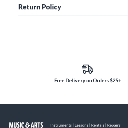
Return Policy
Free Delivery on Orders $25+
Instruments | Lessons | Rentals | Repairs