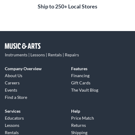
Ship to 250+ Local Stores
Instruments | Lessons | Rentals | Repairs
Company Overview
Features
About Us
Financing
Careers
Gift Cards
Events
The Vault Blog
Find a Store
Services
Help
Educators
Price Match
Lessons
Returns
Rentals
Shipping