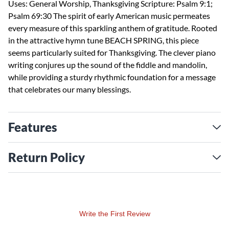
Uses: General Worship, Thanksgiving Scripture: Psalm 9:1;
Psalm 69:30 The spirit of early American music permeates
every measure of this sparkling anthem of gratitude. Rooted
in the attractive hymn tune BEACH SPRING, this piece
seems particularly suited for Thanksgiving. The clever piano
writing conjures up the sound of the fiddle and mandolin,
while providing a sturdy rhythmic foundation for a message
that celebrates our many blessings.
Features
Return Policy
Write the First Review