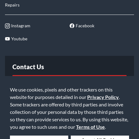
Repairs
Instagram
Facebook
Youtube
Contact Us
FAQ
We use cookies, pixels and other trackers on this
website for purposes detailed in our
Privacy Policy
.
Email Us
Some trackers are offered by third parties and involve
collection of your personal data by those third parties
so they can provide services to us. By using this website,
you agree to such uses and our
Terms of Use
.