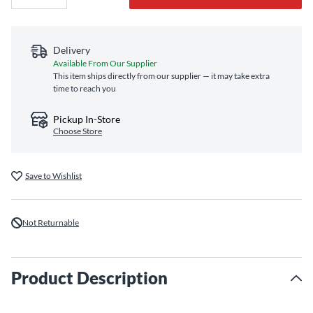
Delivery
Available From Our Supplier
This item ships directly from our supplier — it may take extra
time to reach you
Pickup In-Store
Choose Store
Save to Wishlist
Not Returnable
Product Description