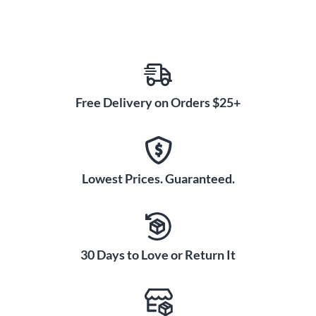
Free Delivery on Orders $25+
Lowest Prices. Guaranteed.
30 Days to Love or Return It