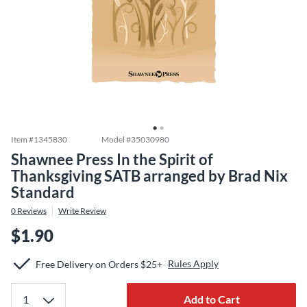
Item #
1345830
Model #
35030980
Shawnee Press In the Spirit of
Thanksgiving SATB arranged by Brad Nix
Standard
0
Reviews
Write Review
$1.90
Rules Apply
Free Delivery on Orders $25+
Add to Cart