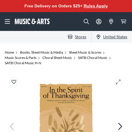
Free Delivery on Orders $25+
Rules Apply
Stores
United States
Home
Books, Sheet Music & Media
Sheet Music & Scores
Music Scores & Parts
Choral Sheet Music
SATB Choral Music
SATB Choral Music H-N