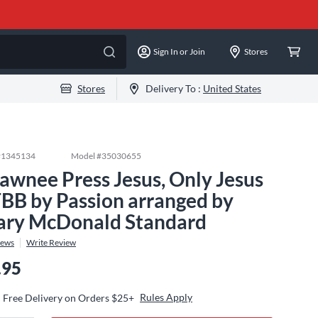
Sign In or Join
Stores
Stores
Delivery To :
United States
#
1345134
Model #
35030655
awnee Press Jesus, Only Jesus
BB by Passion arranged by
ry McDonald Standard
iews
Write Review
.95
Rules Apply
Free Delivery on Orders $25+