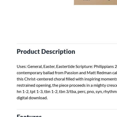
Product Description
Uses: General, Easter, Eastertide Scripture: Philippians 
contemporary ballad from Passion and Matt Redman calls 
this Christ-centered choral filled with inspiring moment
restrained opening, the piece proceeds in a mighty crescen
hn 1-2, tpt 1-3, tbn 1-2, tbn 3/tba, perc, pno, syn, rhyth
digital download.
Features