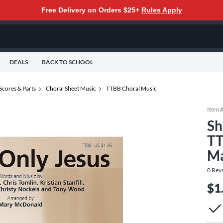
Free Delivery on Orders $25+
Rules Apply
DEALS
BACK TO SCHOOL
Scores & Parts
Choral Sheet Music
TTBB Choral Music
Item 
Sh
TT
Ma
0
Rev
$1