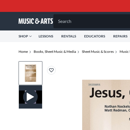
Search
SHOP
LESSONS
RENTALS
EDUCATORS
REPAIRS
Home
Books, Sheet Music & Media
Sheet Music & Scores
Music 