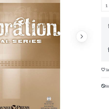
Sa
No