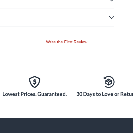
Write the First Review
Lowest Prices. Guaranteed.
30 Days to Love or Retur