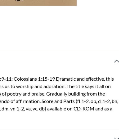
2:9-11; Colossians 1:15-19 Dramatic and effective, this
us to worship and adoration. The title says it all on
s of poetry and praise. Gradually building from the
do of affirmation. Score and Parts (fl 1-2, ob, cl 1-2, bn,
m, dm, vn 1-2, va, vc, db) available on CD-ROM and as a