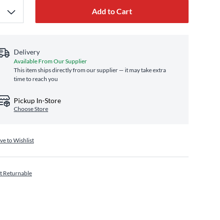
Add to Cart
Delivery
Available From Our Supplier
This item ships directly from our supplier — it may take extra
time to reach you
Pickup In-Store
Choose Store
ve to Wishlist
t Returnable