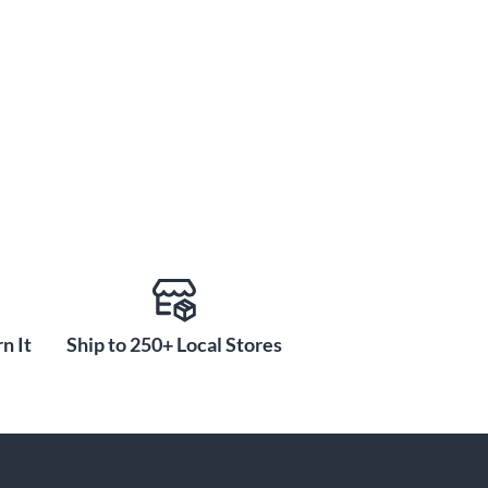
n It
Ship to 250+ Local Stores