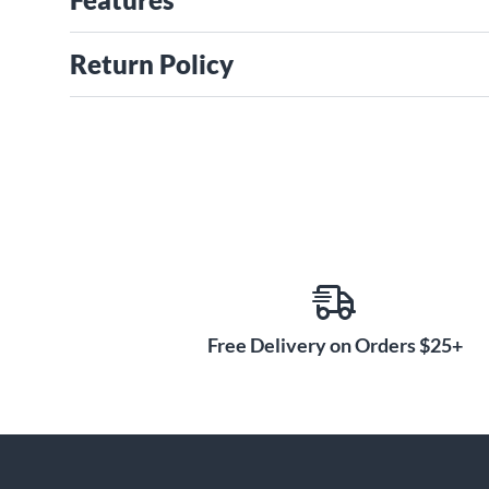
Return Policy
Free Delivery on Orders $25+