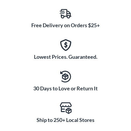
Free Delivery on Orders $25+
Lowest Prices. Guaranteed.
30 Days to Love or Return It
Ship to 250+ Local Stores