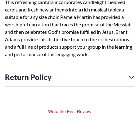
This refreshing cantata incorporates candlelight, beloved
carols and fresh new anthems into a rich musical tableau
suitable for any size choir. Pamela Martin has provided a
worshipful narration that traces the promise of the Messiah
and then celebrates God's promise fulfilled in Jesus. Brant
Adams provides his distinctive touch to the orchestrations
and a full line of products support your group in the learning
and performance of this engaging work.
Return Policy
Write the First Review