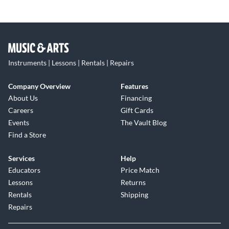
Instruments | Lessons | Rentals | Repairs
Company Overview
Features
About Us
Financing
Careers
Gift Cards
Events
The Vault Blog
Find a Store
Services
Help
Educators
Price Match
Lessons
Returns
Rentals
Shipping
Repairs