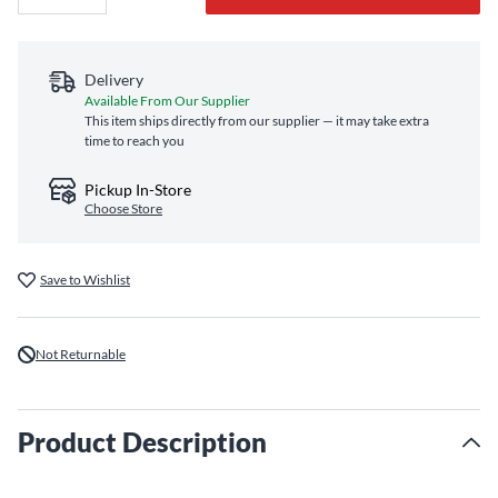
Delivery
Available From Our Supplier
This item ships directly from our supplier — it may take extra
time to reach you
Pickup In-Store
Choose Store
Save to Wishlist
Not Returnable
Product Description