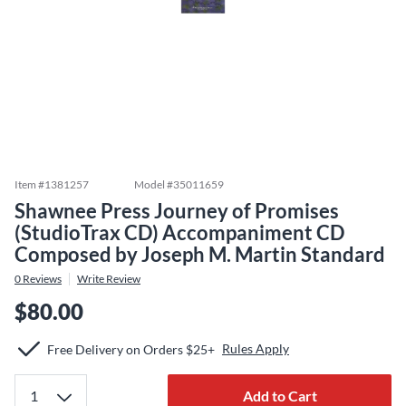
Item #
1381257
Model #
35011659
Shawnee Press Journey of Promises
(StudioTrax CD) Accompaniment CD
Composed by Joseph M. Martin Standard
0
Reviews
Write Review
$80.00
Rules Apply
Free Delivery on Orders $25+
Add to Cart