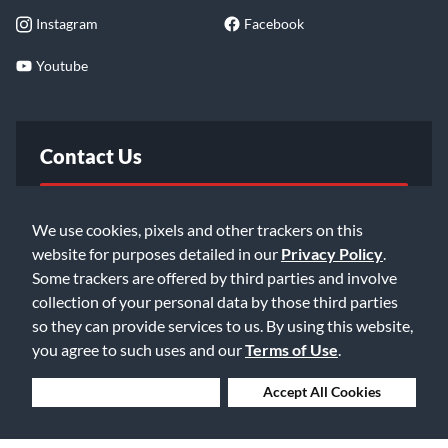
Instagram
Facebook
Youtube
Contact Us
FAQ
We use cookies, pixels and other trackers on this
website for purposes detailed in our
Privacy Policy
.
Email Us
Some trackers are offered by third parties and involve
collection of your personal data by those third parties
so they can provide services to us. By using this website,
you agree to such uses and our
Terms of Use
.
Deny Cookies
Accept All Cookies
©2026 Music & Arts. All rights reserved
Privacy Policy
Terms of Service
Accessibility Statement