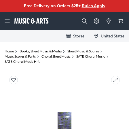
Free Delivery on Orders $25+
Rules Apply
Stores
United States
Home
Books, Sheet Music & Media
Sheet Music & Scores
Music Scores & Parts
Choral Sheet Music
SATB Choral Music
SATB Choral Music H-N