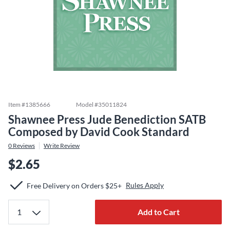
Item #
1385666
Model #
35011824
Shawnee Press Jude Benediction SATB
Composed by David Cook Standard
0
Reviews
Write Review
$2.65
Rules Apply
Free Delivery on Orders $25+
Add to Cart