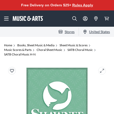
Free Delivery on Orders $25+
Rules Apply
Stores
United States
Home
Books, Sheet Music & Media
Sheet Music & Scores
Music Scores & Parts
Choral Sheet Music
SATB Choral Music
SATB Choral Music H-N