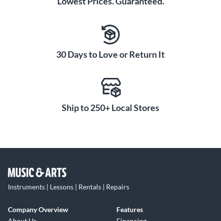
Lowest Prices. Guaranteed.
30 Days to Love or Return It
Ship to 250+ Local Stores
Instruments | Lessons | Rentals | Repairs
Company Overview
Features
About Us
Financing