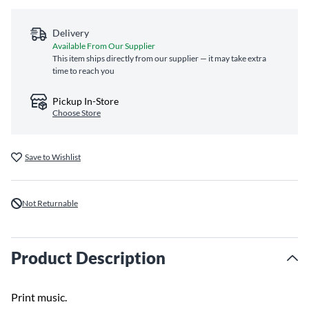
Delivery
Available From Our Supplier
This item ships directly from our supplier — it may take extra
time to reach you
Pickup In-Store
Choose Store
Save to Wishlist
Not Returnable
Product Description
Print music.