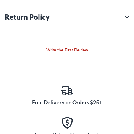
Return Policy
Write the First Review
Free Delivery on Orders $25+