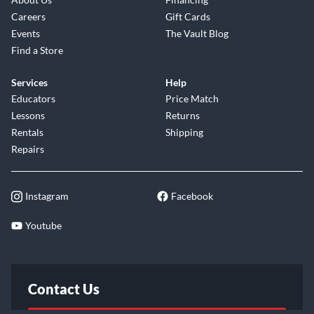
Careers
Gift Cards
Events
The Vault Blog
Find a Store
Services
Help
Educators
Price Match
Lessons
Returns
Rentals
Shipping
Repairs
Instagram
Facebook
Youtube
Contact Us