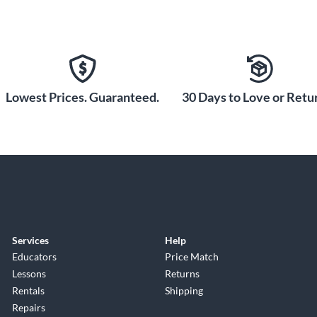
Lowest Prices. Guaranteed.
30 Days to Love or Retur
Services
Help
Educators
Price Match
Lessons
Returns
Rentals
Shipping
Repairs