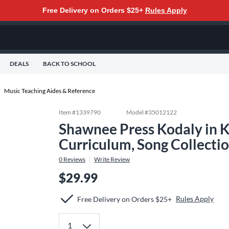
Free Delivery on Orders $25+
Rules Apply
DEALS
BACK TO SCHOOL
Music Teaching Aides & Reference
Item #
1339790
Model #
35012122
Shawnee Press Kodaly in K
Curriculum, Song Collecti
0
Reviews
Write Review
$29.99
Rules Apply
Free Delivery on Orders $25+