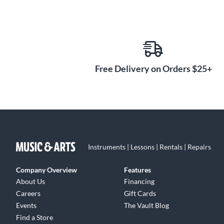
Free Delivery on Orders $25+
Instruments | Lessons | Rentals | Repairs
Company Overview
Features
About Us
Financing
Careers
Gift Cards
Events
The Vault Blog
Find a Store