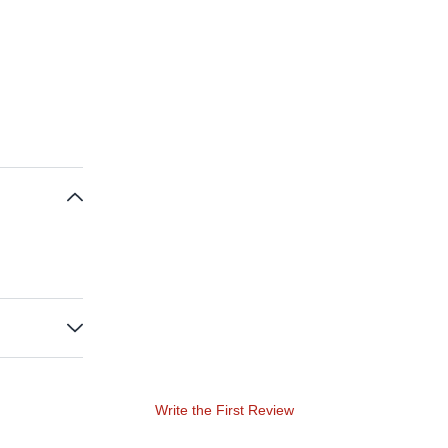
Write the First Review