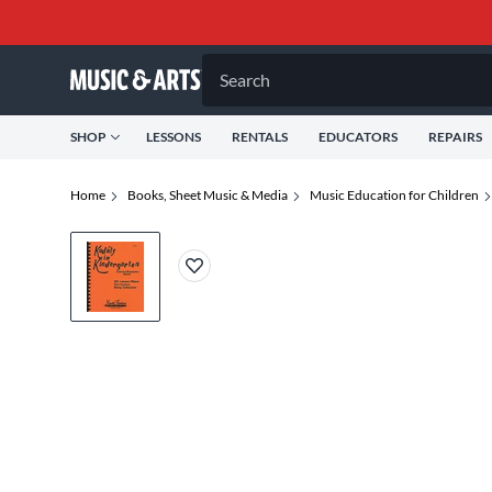
Search
SHOP
LESSONS
RENTALS
EDUCATORS
REPAIRS
Home
Books, Sheet Music & Media
Music Education for Children