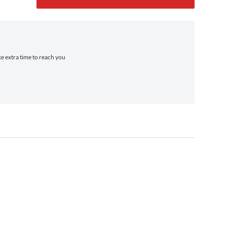
ke extra time to reach you