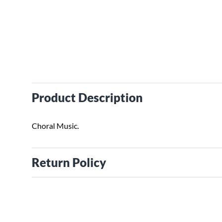
Product Description
Choral Music.
Return Policy