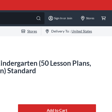
Sign In or Join
Stores
Stores
Delivery To :
United States
indergarten (50 Lesson Plans,
on) Standard
Add to Cart