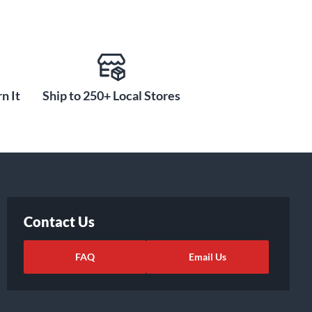
n It
Ship to 250+ Local Stores
Contact Us
FAQ
Email Us