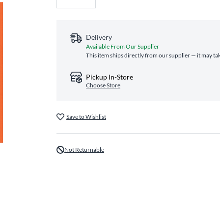
Delivery
Available From Our Supplier
This item ships directly from our supplier — it may ta
Pickup In-Store
Choose Store
Save to Wishlist
Not Returnable