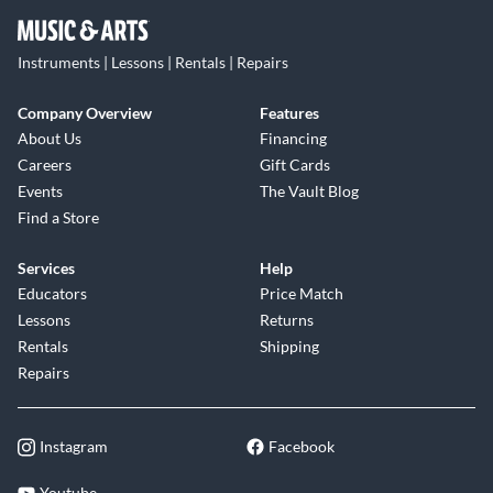
Instruments | Lessons | Rentals | Repairs
Company Overview
Features
About Us
Financing
Careers
Gift Cards
Events
The Vault Blog
Find a Store
Services
Help
Educators
Price Match
Lessons
Returns
Rentals
Shipping
Repairs
Instagram
Facebook
Youtube