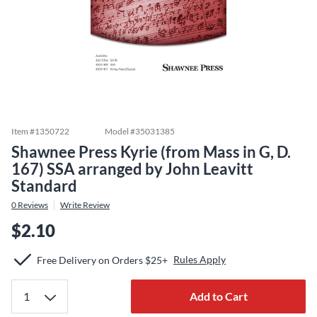
Item #
1350722
Model #
35031385
Shawnee Press Kyrie (from Mass in G, D.
167) SSA arranged by John Leavitt
Standard
0
Reviews
Write Review
$2.10
Rules Apply
Free Delivery on Orders $25+
Add to Cart