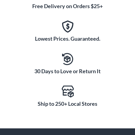
Free Delivery on Orders $25+
Lowest Prices. Guaranteed.
30 Days to Love or Return It
Ship to 250+ Local Stores