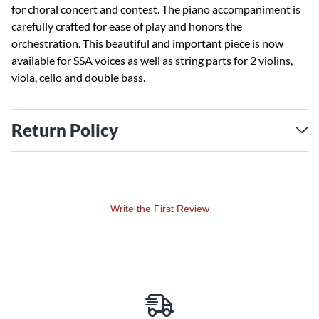
for choral concert and contest. The piano accompaniment is
carefully crafted for ease of play and honors the
orchestration. This beautiful and important piece is now
available for SSA voices as well as string parts for 2 violins,
viola, cello and double bass.
Return Policy
Write the First Review