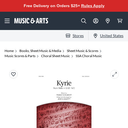
Free Delivery on Orders $25+
Rules Apply
Stores
United States
Home
Books, Sheet Music & Media
Sheet Music & Scores
Music Scores & Parts
Choral Sheet Music
SSA Choral Music