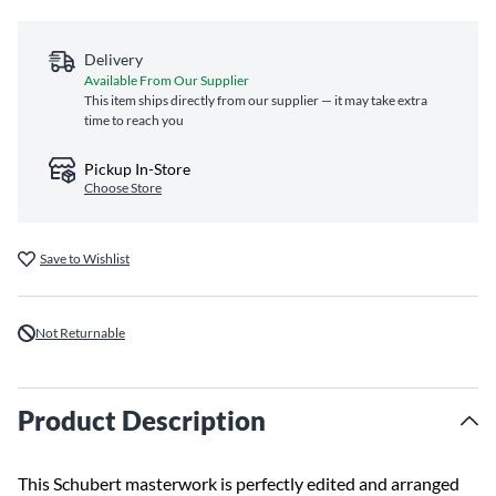
Delivery
Available From Our Supplier
This item ships directly from our supplier — it may take extra
time to reach you
Pickup In-Store
Choose Store
Save to Wishlist
Not Returnable
Product Description
This Schubert masterwork is perfectly edited and arranged