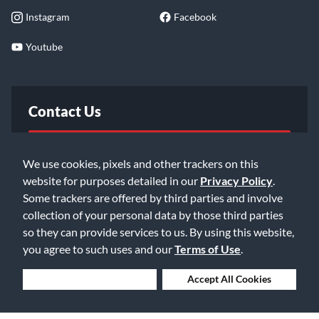
Instagram
Facebook
Youtube
Contact Us
FAQ
We use cookies, pixels and other trackers on this
website for purposes detailed in our
Privacy Policy
.
Email Us
Some trackers are offered by third parties and involve
collection of your personal data by those third parties
so they can provide services to us. By using this website,
you agree to such uses and our
Terms of Use
.
Deny Cookies
Accept All Cookies
©2026 Music & Arts. All rights reserved
Privacy Policy
Terms of Service
Accessibility Statement