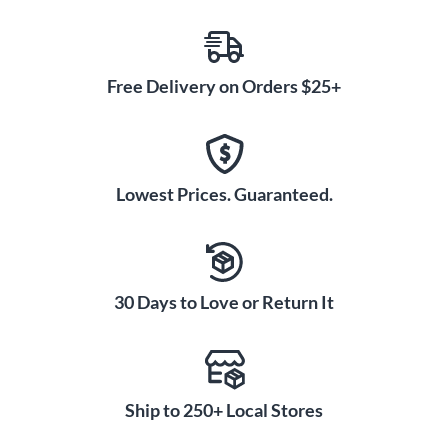
Free Delivery on Orders $25+
Lowest Prices. Guaranteed.
30 Days to Love or Return It
Ship to 250+ Local Stores