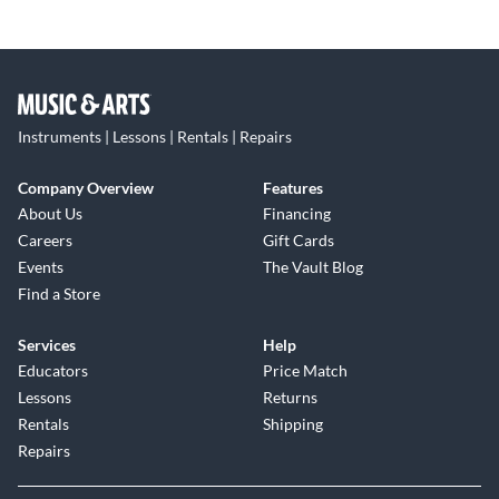
Instruments | Lessons | Rentals | Repairs
Company Overview
Features
About Us
Financing
Careers
Gift Cards
Events
The Vault Blog
Find a Store
Services
Help
Educators
Price Match
Lessons
Returns
Rentals
Shipping
Repairs