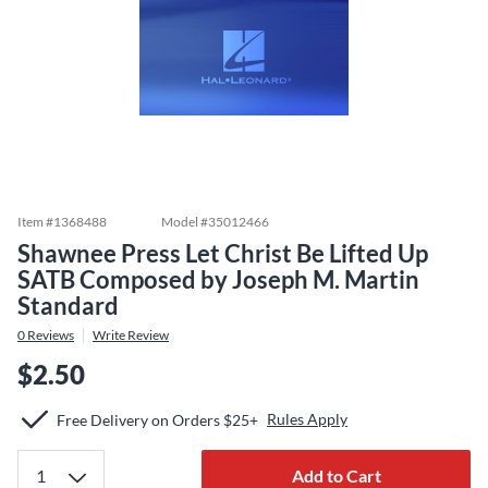
Item #
1368488
Model #
35012466
Shawnee Press Let Christ Be Lifted Up
SATB Composed by Joseph M. Martin
Standard
0
Reviews
Write Review
$2.50
Rules Apply
Free Delivery on Orders $25+
Add to Cart