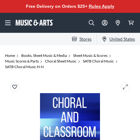
Free Delivery on Orders $25+
Rules Apply
Stores
United States
Home
Books, Sheet Music & Media
Sheet Music & Scores
Music Scores & Parts
Choral Sheet Music
SATB Choral Music
SATB Choral Music H-N