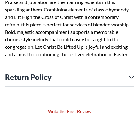
Praise and jubilation are the main ingredients in this
sparkling anthem. Combining elements of classic hymnody
and Lift High the Cross of Christ with a contemporary
refrain, this piece is perfect for services of blended worship.
Bold, majestic accompaniment supports a memorable
chorus-style melody that could easily be taught to the
congregation. Let Christ Be Lifted Up is joyful and exciting
and a must for continuing the festive celebration of Easter.
Return Policy
Write the First Review