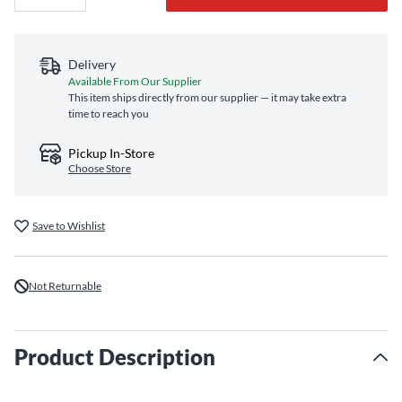
Delivery
Available From Our Supplier
This item ships directly from our supplier — it may take extra
time to reach you
Pickup In-Store
Choose Store
Save to Wishlist
Not Returnable
Product Description