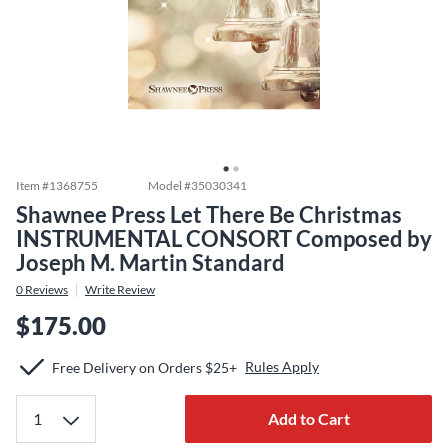
Item #
1368755
Model #
35030341
Shawnee Press Let There Be Christmas
INSTRUMENTAL CONSORT Composed by
Joseph M. Martin Standard
0
Reviews
Write Review
$175.00
Rules Apply
Free Delivery on Orders $25+
Add to Cart