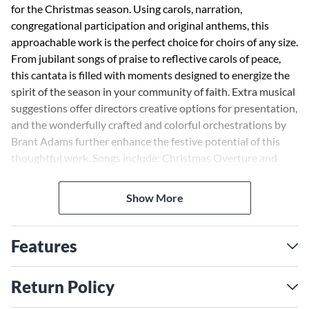
for the Christmas season. Using carols, narration,
congregational participation and original anthems, this
approachable work is the perfect choice for choirs of any size.
From jubilant songs of praise to reflective carols of peace,
this cantata is filled with moments designed to energize the
spirit of the season in your community of faith. Extra musical
suggestions offer directors creative options for presentation,
and the wonderfully crafted and colorful orchestrations by
Brant Adams further enhance the festive potential of this
thoughtful work. Songs include: Christmas Overture and
Processional; The Advent Rose; The Divine Expectation;
Concertato on O Little Town of Bethlehem; Carols from a
Show More
Quiet Manger; Arise! (Hodie Christus natus est); Bleak
Midwinter's Gift; Let There Be Christmas; A Joyful
Gathering of Carols. FULL ORCHESTRATION: Score and
Features
Parts (fl 1-2, ob/eng hn, cl 1-2, bn, hn 1-2, tpt 1-3, tbn 1-2,
tba, hp, pno/hrpcrd, timp, perc 1-2, vn 1-2, va, vc, db)
Return Policy
available as a Printed Edition and on CD-ROM. CONSORT
ORCHESTRATION: Score and Parts (fl, cl, tpt 1-2, tbn 1-2,