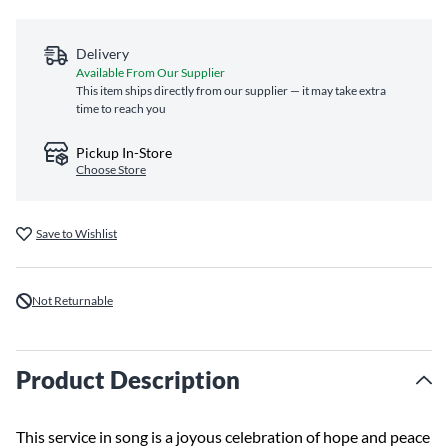
Delivery
Available From Our Supplier
This item ships directly from our supplier — it may take extra
time to reach you
Pickup In-Store
Choose Store
Save to Wishlist
Not Returnable
Product Description
This service in song is a joyous celebration of hope and peace