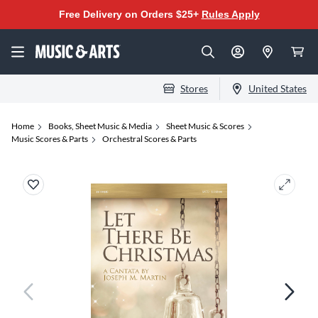
Free Delivery on Orders $25+
Rules Apply
Stores
United States
Home
Books, Sheet Music & Media
Sheet Music & Scores
Music Scores & Parts
Orchestral Scores & Parts