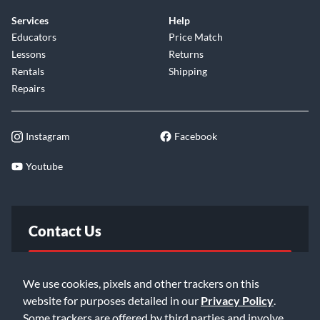
Services
Help
Educators
Price Match
Lessons
Returns
Rentals
Shipping
Repairs
Instagram
Facebook
Youtube
Contact Us
FAQ
We use cookies, pixels and other trackers on this
website for purposes detailed in our
Privacy Policy
.
Email Us
Some trackers are offered by third parties and involve