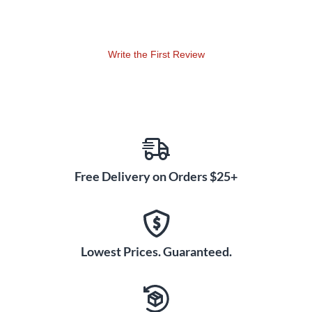
perc, bells, kybd strings) available on CD-ROM.
Write the First Review
Free Delivery on Orders $25+
Lowest Prices. Guaranteed.