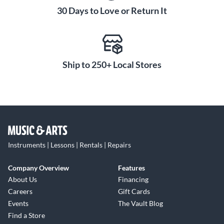
30 Days to Love or Return It
Ship to 250+ Local Stores
Instruments | Lessons | Rentals | Repairs
Company Overview
Features
About Us
Financing
Careers
Gift Cards
Events
The Vault Blog
Find a Store