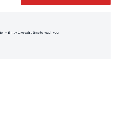
ier — it may take extra time to reach you