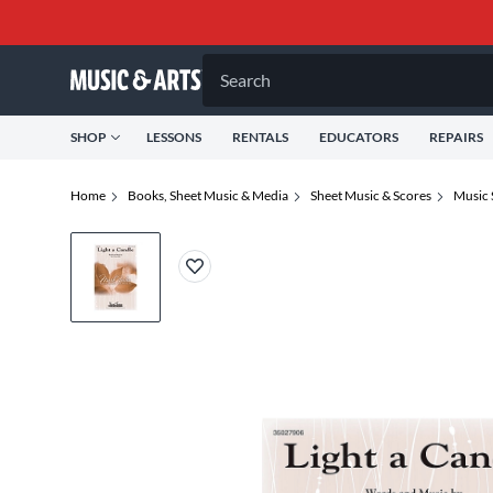
Search
SHOP
LESSONS
RENTALS
EDUCATORS
REPAIRS
Home
Books, Sheet Music & Media
Sheet Music & Scores
Music 