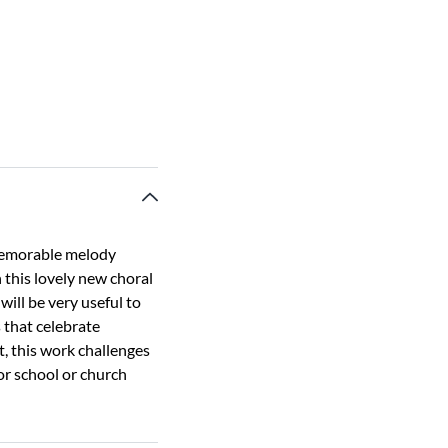
memorable melody
 this lovely new choral
 will be very useful to
s that celebrate
t, this work challenges
for school or church