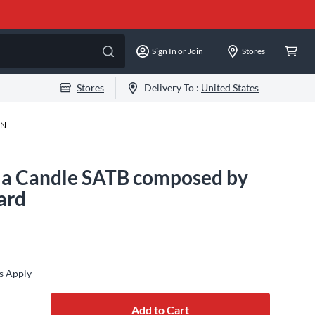
Sign In or Join
Stores
Stores
Delivery To :
United States
-N
 a Candle SATB composed by
ard
s Apply
Add to Cart