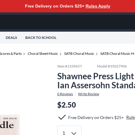
Free Delivery on Orders $25+
Rules Apply
DEALS
BACK TO SCHOOL
Scores & Parts
Choral Sheet Music
SATB Choral Music
SATB Choral Music H
Item #
1339657
Model #
35027906
Shawnee Press Light
Ian Assersohn Stand
0
Reviews
Write Review
$2.50
Rule
Free Delivery on Orders $25+