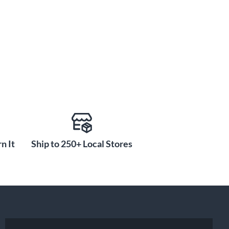
n It
Ship to 250+ Local Stores