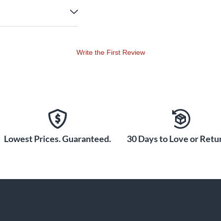
Write the First Review
Lowest Prices. Guaranteed.
30 Days to Love or Retur