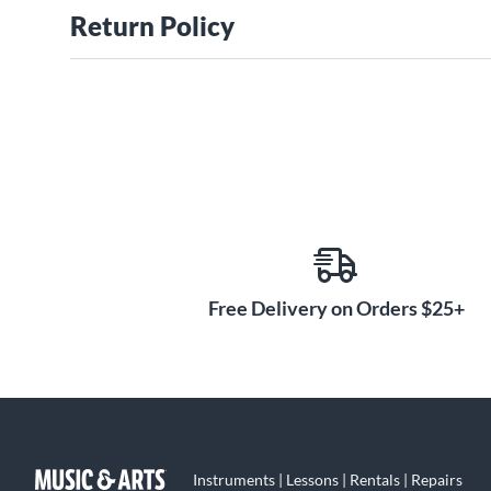
Return Policy
Free Delivery on Orders $25+
Instruments | Lessons | Rentals | Repairs