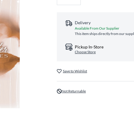
Delivery
Available From Our Supplier
This item ships directly from our suppl
Pickup In-Store
Choose Store
Save to Wishlist
Not Returnable