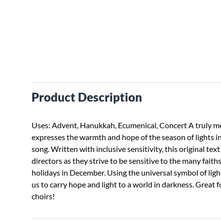
Product Description
Uses: Advent, Hanukkah, Ecumenical, Concert A truly 
expresses the warmth and hope of the season of lights in
song. Written with inclusive sensitivity, this original text
directors as they strive to be sensitive to the many faith
holidays in December. Using the universal symbol of ligh
us to carry hope and light to a world in darkness. Great 
choirs!