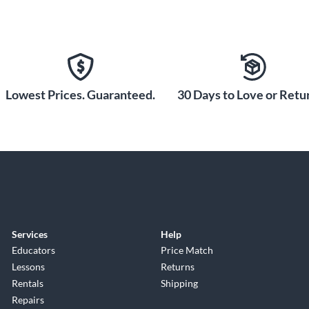
Lowest Prices. Guaranteed.
30 Days to Love or Retur
Services
Help
Educators
Price Match
Lessons
Returns
Rentals
Shipping
Repairs