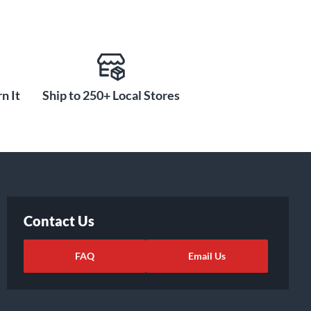
n It
Ship to 250+ Local Stores
Contact Us
FAQ
Email Us