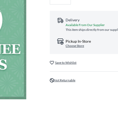
Delivery
Available From Our Supplier
This item ships directly from our suppl
Pickup In-Store
Choose Store
Save to Wishlist
Not Returnable