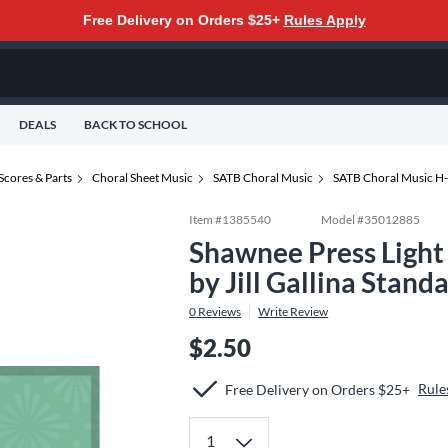
Free Delivery on Orders $25+
Rules Apply
DEALS
BACK TO SCHOOL
Scores & Parts
Choral Sheet Music
SATB Choral Music
SATB Choral Music H
Item #
1385540
Model #
35012885
Shawnee Press Ligh
by Jill Gallina Stand
0
Reviews
Write Review
$2.50
Rule
Free Delivery on Orders $25+