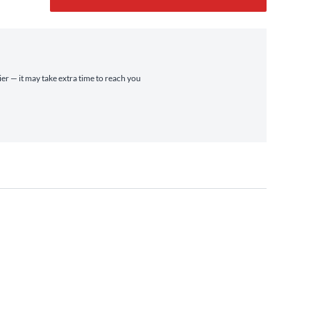
ier — it may take extra time to reach you