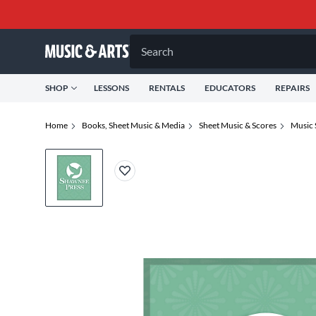
Search
SHOP
LESSONS
RENTALS
EDUCATORS
REPAIRS
Home
Books, Sheet Music & Media
Sheet Music & Scores
Music 