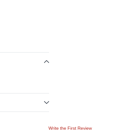
Write the First Review