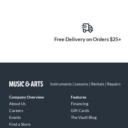
Free Delivery on Orders $25+
Instruments | Lessons | Rentals | Repairs
Company Overview
Features
About Us
Financing
Careers
Gift Cards
Events
The Vault Blog
Find a Store