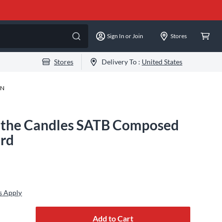
Sign In or Join
Stores
Stores
Delivery To :
United States
-N
t the Candles SATB Composed
ard
s Apply
Add to Cart