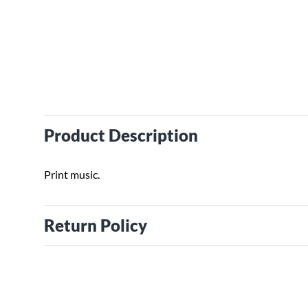
Product Description
Print music.
Return Policy