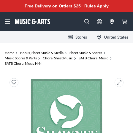
Free Delivery on Orders $25+
Rules Apply
Stores
United States
Home
Books, Sheet Music & Media
Sheet Music & Scores
Music Scores & Parts
Choral Sheet Music
SATB Choral Music
SATB Choral Music H-N