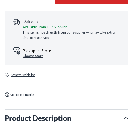
Delivery
Available From Our Supplier
This item ships directly from our supplier — it may take extra
time to reach you
Pickup In-Store
Choose Store
Save to Wishlist
Not Returnable
Product Description