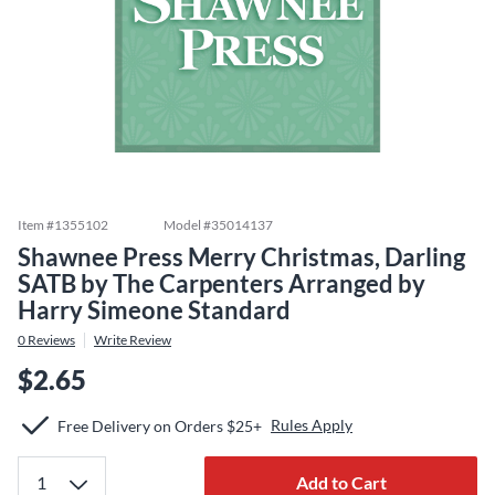
Item #
1355102
Model #
35014137
Shawnee Press Merry Christmas, Darling
SATB by The Carpenters Arranged by
Harry Simeone Standard
0
Reviews
Write Review
$2.65
Rules Apply
Free Delivery on Orders $25+
Add to Cart