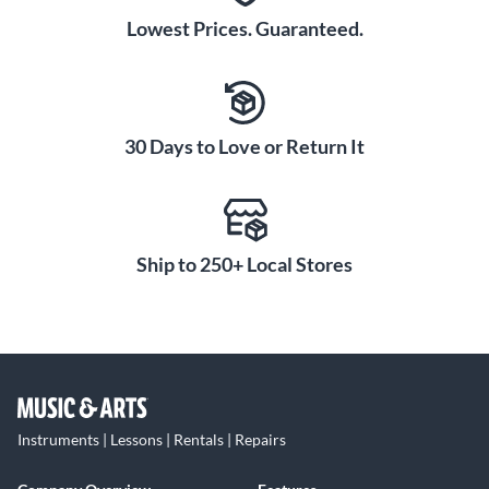
Lowest Prices. Guaranteed.
30 Days to Love or Return It
Ship to 250+ Local Stores
Instruments | Lessons | Rentals | Repairs