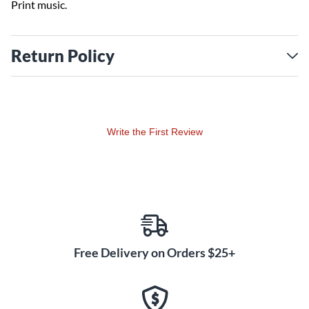
Print music.
Return Policy
Write the First Review
Free Delivery on Orders $25+