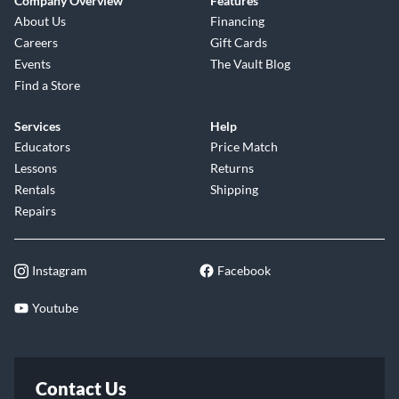
Company Overview
Features
About Us
Financing
Careers
Gift Cards
Events
The Vault Blog
Find a Store
Services
Help
Educators
Price Match
Lessons
Returns
Rentals
Shipping
Repairs
Instagram
Facebook
Youtube
Contact Us