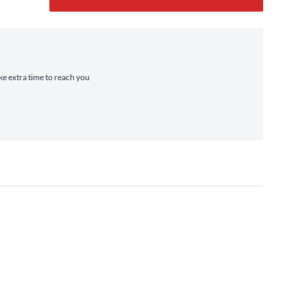
ake extra time to reach you