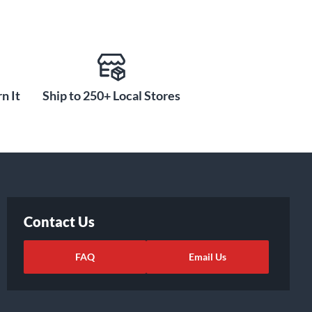
n It
Ship to 250+ Local Stores
Contact Us
FAQ
Email Us