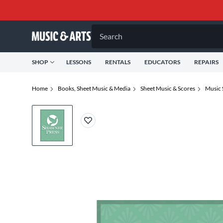
Search
SHOP
LESSONS
RENTALS
EDUCATORS
REPAIRS
Home
Books, Sheet Music & Media
Sheet Music & Scores
Music 