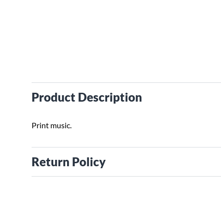
Product Description
Print music.
Return Policy