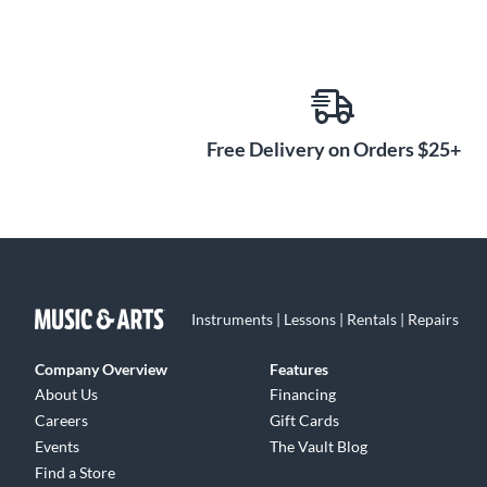
Free Delivery on Orders $25+
Instruments | Lessons | Rentals | Repairs
Company Overview
Features
About Us
Financing
Careers
Gift Cards
Events
The Vault Blog
Find a Store