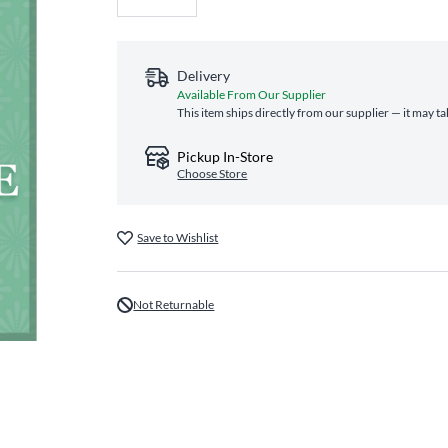
Delivery
Available From Our Supplier
This item ships directly from our supplier — it may t
Pickup In-Store
Choose Store
Save to Wishlist
Not Returnable