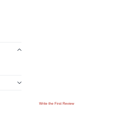
Write the First Review