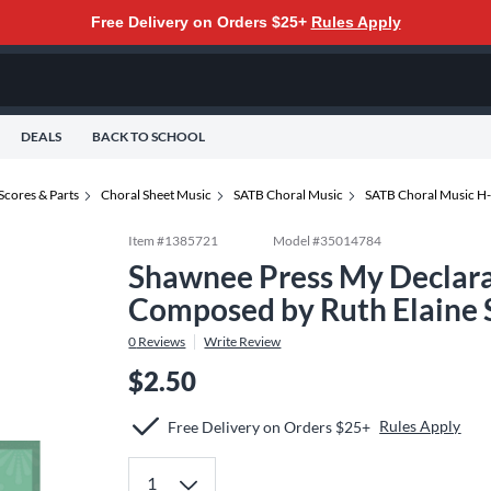
Free Delivery on Orders $25+
Rules Apply
DEALS
BACK TO SCHOOL
Scores & Parts
Choral Sheet Music
SATB Choral Music
SATB Choral Music H
Item #
1385721
Model #
35014784
Shawnee Press My Declarat
Composed by Ruth Elaine
0
Reviews
Write Review
$2.50
Rules Apply
Free Delivery on Orders $25+