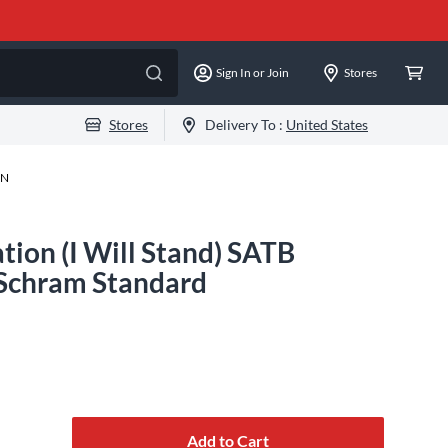
Sign In or Join
Stores
Stores
Delivery To :
United States
-N
ion (I Will Stand) SATB
 Schram Standard
Add to Cart