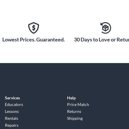
Lowest Prices. Guaranteed.
30 Days to Love or Retur
Services
Help
Educators
Price Match
Lessons
Returns
Rentals
Shipping
Repairs