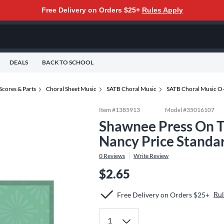
Free Delivery on Orders $25+
Rules Apply
DEALS
BACK TO SCHOOL
Scores & Parts
Choral Sheet Music
SATB Choral Music
SATB Choral Music O
Item #
1385913
Model #
35016107
Shawnee Press On T
Nancy Price Standa
0
Reviews
Write Review
$2.65
Rul
Free Delivery on Orders $25+