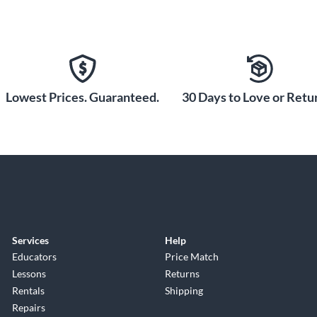
Lowest Prices. Guaranteed.
30 Days to Love or Retur
Services
Help
Educators
Price Match
Lessons
Returns
Rentals
Shipping
Repairs