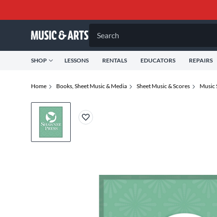
Search
SHOP
LESSONS
RENTALS
EDUCATORS
REPAIRS
Home
Books, Sheet Music & Media
Sheet Music & Scores
Music 