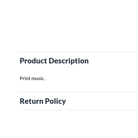
Product Description
Print music.
Return Policy