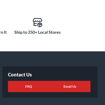
n It
Ship to 250+ Local Stores
Contact Us
FAQ
Email Us