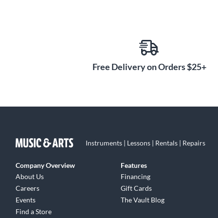
Free Delivery on Orders $25+
Instruments | Lessons | Rentals | Repairs
Company Overview
Features
About Us
Financing
Careers
Gift Cards
Events
The Vault Blog
Find a Store