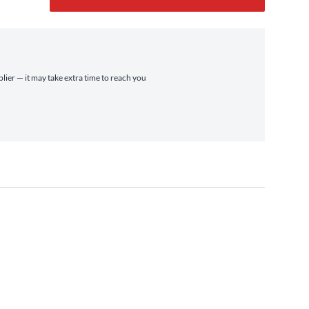
plier — it may take extra time to reach you