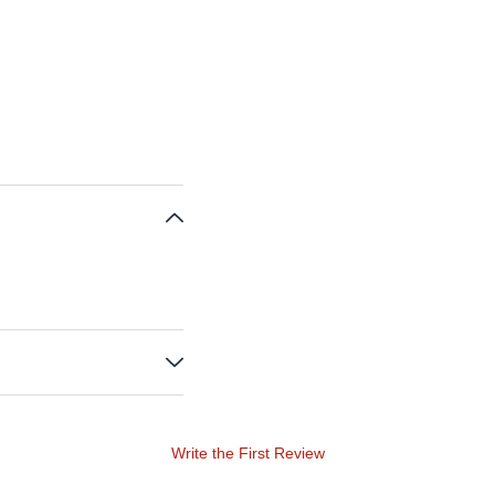
Write the First Review