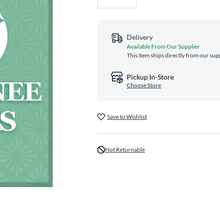
Delivery
Available From Our Supplier
This item ships directly from our sup
Pickup In-Store
Choose Store
Save to Wishlist
Not Returnable