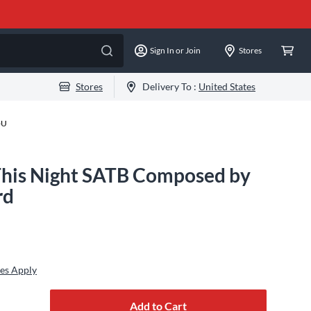
Sign In or Join
Stores
Stores
Delivery To :
United States
-U
his Night SATB Composed by
rd
es Apply
Add to Cart