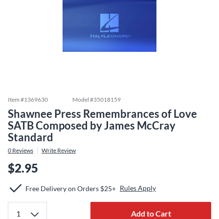
Item #
1369630
Model #
35018159
Shawnee Press Remembrances of Love
SATB Composed by James McCray
Standard
0
Reviews
Write Review
$2.95
Rules Apply
Free Delivery on Orders $25+
Add to Cart