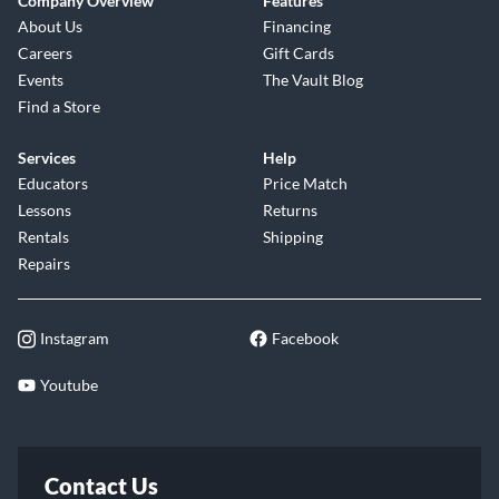
Company Overview
Features
About Us
Financing
Careers
Gift Cards
Events
The Vault Blog
Find a Store
Services
Help
Educators
Price Match
Lessons
Returns
Rentals
Shipping
Repairs
Instagram
Facebook
Youtube
Contact Us