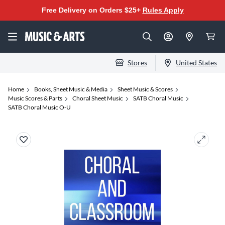
Free Delivery on Orders $25+
Rules Apply
Stores
United States
Home
Books, Sheet Music & Media
Sheet Music & Scores
Music Scores & Parts
Choral Sheet Music
SATB Choral Music
SATB Choral Music O-U