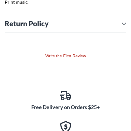
Print music.
Return Policy
Write the First Review
Free Delivery on Orders $25+