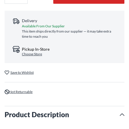
Delivery
Available From Our Supplier
This item ships directly from our supplier — it may take extra
time to reach you
Pickup In-Store
Choose Store
Save to Wishlist
Not Returnable
Product Description