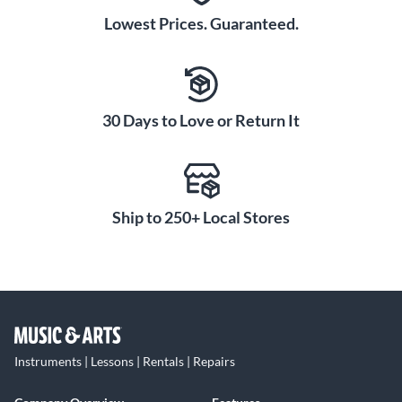
Lowest Prices. Guaranteed.
30 Days to Love or Return It
Ship to 250+ Local Stores
Instruments | Lessons | Rentals | Repairs