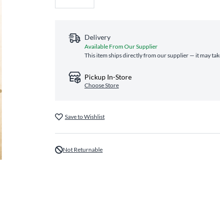
Delivery
Available From Our Supplier
This item ships directly from our supplier — it may ta
Pickup In-Store
Choose Store
Save to Wishlist
Not Returnable