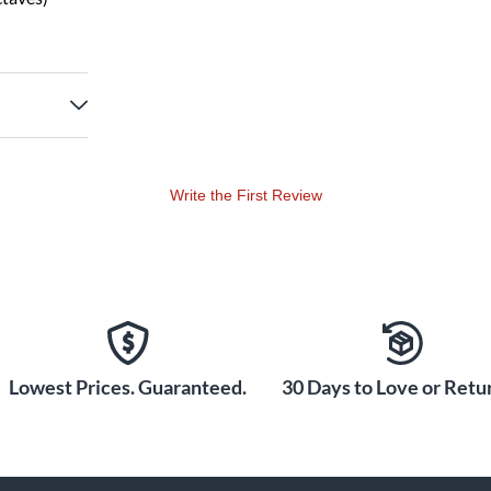
Write the First Review
Lowest Prices. Guaranteed.
30 Days to Love or Retur