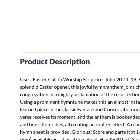
Product Description
Uses: Easter, Call to Worship Scripture: John 20:11-18; 
splendid Easter opener, this joyful hymn/anthem joins c
congregation in a mighty acclamation of the resurrection
Using a prominent hymntune makes this an almost insta
learned piece in the classic Fanfare and Concertato form
verse receives its moment, and the anthem is bookended
and brass flourishes, all creating an exalted effect. A re
hymn sheet is provided. Glorious! Score and parts (tpt 1-
timp) available as a digital download. Handbell Part (3 o