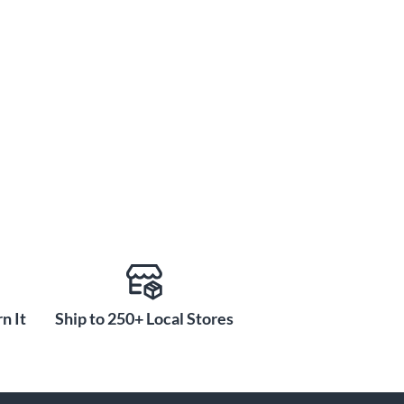
n It
Ship to 250+ Local Stores