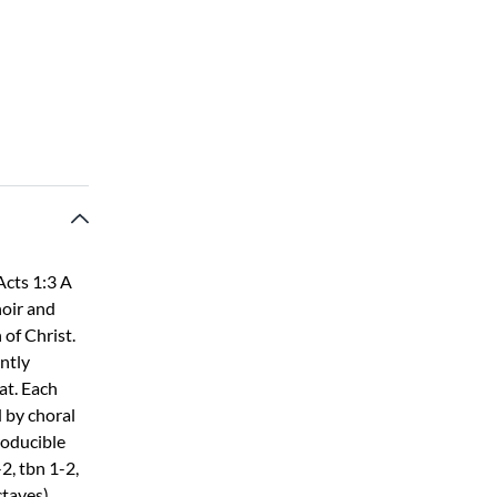
Acts 1:3 A
hoir and
 of Christ.
ntly
at. Each
 by choral
producible
2, tbn 1-2,
ctaves)