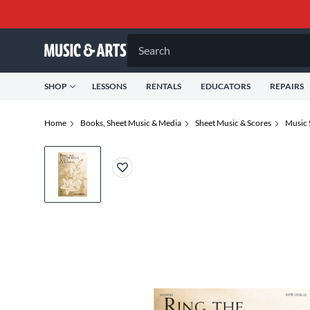
Search
SHOP
LESSONS
RENTALS
EDUCATORS
REPAIRS
Home
Books, Sheet Music & Media
Sheet Music & Scores
Music 