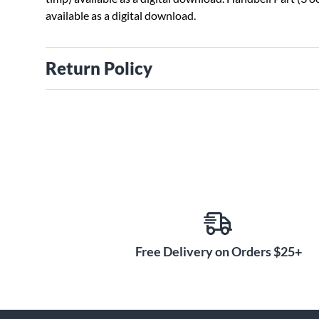
available as a digital download.
Return Policy
Free Delivery on Orders $25+