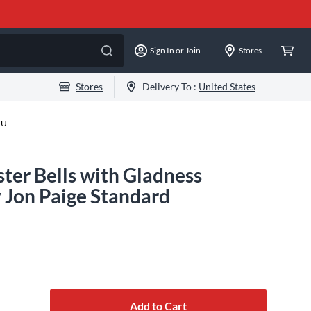
Sign In or Join
Stores
Stores
Delivery To :
United States
-U
ter Bells with Gladness
 Jon Paige Standard
Add to Cart