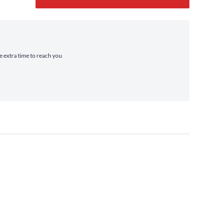
ke extra time to reach you