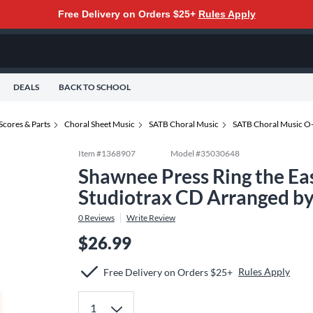
Free Delivery on Orders $25+
Rules Apply
DEALS
BACK TO SCHOOL
Scores & Parts
Choral Sheet Music
SATB Choral Music
SATB Choral Music O
Item #
1368907
Model #
35030648
Shawnee Press Ring the Eas
Studiotrax CD Arranged by
0
Reviews
Write Review
$26.99
Rules Apply
Free Delivery on Orders $25+