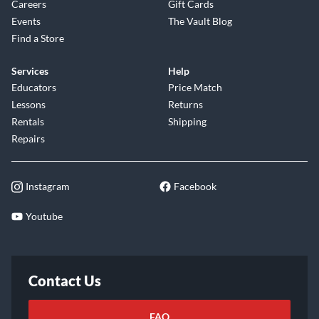
Careers
Gift Cards
Events
The Vault Blog
Find a Store
Services
Help
Educators
Price Match
Lessons
Returns
Rentals
Shipping
Repairs
Instagram
Facebook
Youtube
Contact Us
FAQ