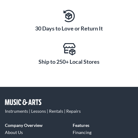
30 Days to Love or Return It
Ship to 250+ Local Stores
Instruments | Lessons | Rentals | Repairs
Company Overview
Features
About Us
Financing