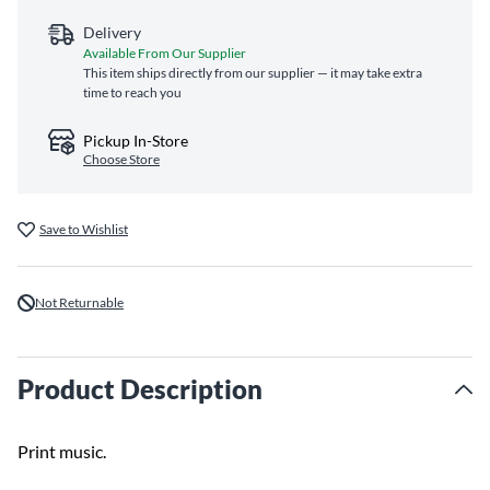
Delivery
Available From Our Supplier
This item ships directly from our supplier — it may take extra
time to reach you
Pickup In-Store
Choose Store
Save to Wishlist
Not Returnable
Product Description
Print music.