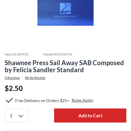
Item #
1369435
Model #
35018792
Shawnee Press Sail Away SAB Composed
by Felicia Sandler Standard
0
Reviews
Write Review
$2.50
Rules Apply
Free Delivery on Orders $25+
Add to Cart