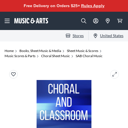
Free Delivery on Orders $25+
Rules Apply
Stores
United States
Home
Books, Sheet Music & Media
Sheet Music & Scores
Music Scores & Parts
Choral Sheet Music
SAB Choral Music