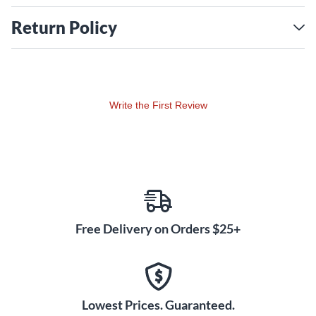
Return Policy
Write the First Review
Free Delivery on Orders $25+
Lowest Prices. Guaranteed.