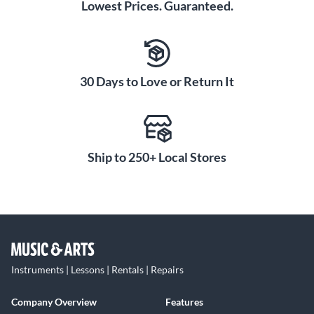
Lowest Prices. Guaranteed.
30 Days to Love or Return It
Ship to 250+ Local Stores
Instruments | Lessons | Rentals | Repairs
Company Overview
Features