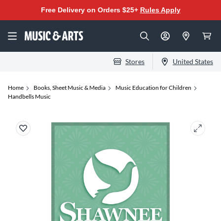
Free Delivery on Orders $25+
Rules Apply
Stores
United States
Home
Books, Sheet Music & Media
Music Education for Children
Handbells Music