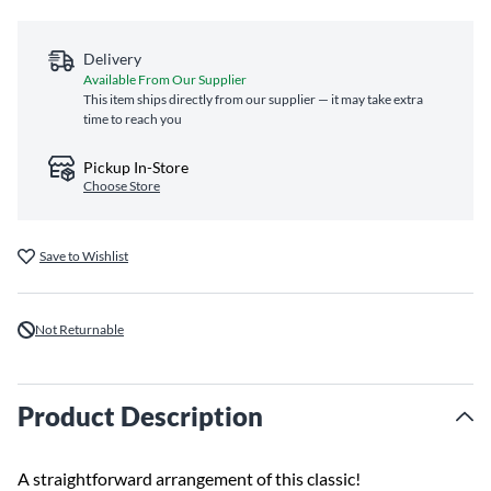
Delivery
Available From Our Supplier
This item ships directly from our supplier — it may take extra
time to reach you
Pickup In-Store
Choose Store
Save to Wishlist
Not Returnable
Product Description
A straightforward arrangement of this classic!