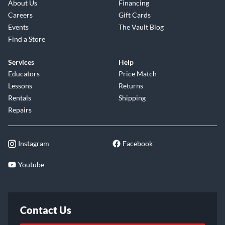
About Us
Financing
Careers
Gift Cards
Events
The Vault Blog
Find a Store
Services
Help
Educators
Price Match
Lessons
Returns
Rentals
Shipping
Repairs
Instagram
Facebook
Youtube
Contact Us