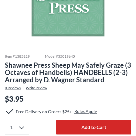
Item #
1385829
Model #
35019645
Shawnee Press Sheep May Safely Graze (3
Octaves of Handbells) HANDBELLS (2-3)
Arranged by D. Wagner Standard
0
Reviews
Write Review
$3.95
Rules Apply
Free Delivery on Orders $25+
Add to Cart