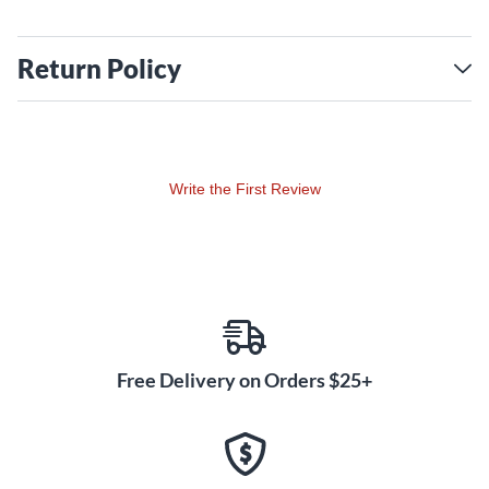
Return Policy
Write the First Review
Free Delivery on Orders $25+