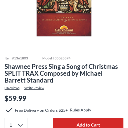
Item #
1361803
Model #
35028874
Shawnee Press Sing a Song of Christmas
SPLIT TRAX Composed by Michael
Barrett Standard
0
Reviews
Write Review
$59.99
Rules Apply
Free Delivery on Orders $25+
Add to Cart