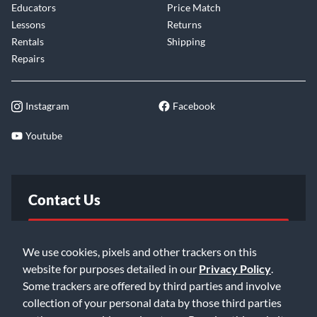
Educators
Price Match
Lessons
Returns
Rentals
Shipping
Repairs
Instagram
Facebook
Youtube
Contact Us
FAQ
We use cookies, pixels and other trackers on this
website for purposes detailed in our
Privacy Policy
.
Email Us
Some trackers are offered by third parties and involve
collection of your personal data by those third parties