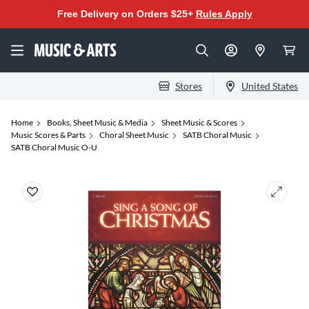
Free Delivery on Orders $25+
Rules Apply
Stores
United States
Home
Books, Sheet Music & Media
Sheet Music & Scores
Music Scores & Parts
Choral Sheet Music
SATB Choral Music
SATB Choral Music O-U