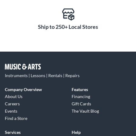
Ship to 250+ Local Stores
Instruments | Lessons | Rentals | Repairs
Company Overview
Features
About Us
Financing
Careers
Gift Cards
Events
The Vault Blog
Find a Store
Services
Help