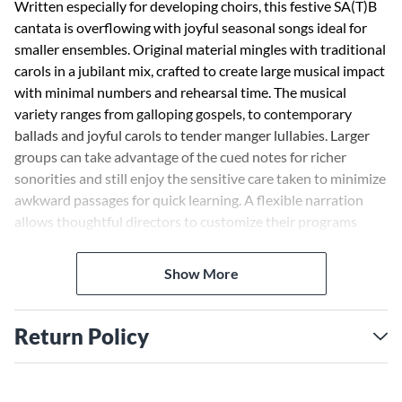
Written especially for developing choirs, this festive SA(T)B
cantata is overflowing with joyful seasonal songs ideal for
smaller ensembles. Original material mingles with traditional
carols in a jubilant mix, crafted to create large musical impact
with minimal numbers and rehearsal time. The musical
variety ranges from galloping gospels, to contemporary
ballads and joyful carols to tender manger lullabies. Larger
groups can take advantage of the cued notes for richer
sonorities and still enjoy the sensitive care taken to minimize
awkward passages for quick learning. A flexible narration
allows thoughtful directors to customize their programs
while optional orchestral support brings appropriate
instruments to the programming of this innovative cantata
Show More
for Christmas. The cantata can even be done progressively
throughout Advent and completed during Christmas
celebrations. Available separately: SA(T)B, Listening CD,
Return Policy
Preview Pack (Book/CD combo), 10-Pack Listening CDs,
Orchestration (Score & parts for keyboard, flute, clarinet,
trumpet, trombone and percussion), StudioTrax CD