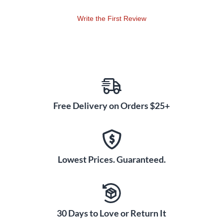
(Accompaniment only), SplitTrax CD, RehearsalTrax CDs
(part-predominant, reproducible). Duration: ca. 27:00.
Write the First Review
Free Delivery on Orders $25+
Lowest Prices. Guaranteed.
30 Days to Love or Return It