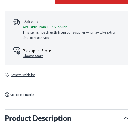
Delivery
Available From Our Supplier
This item ships directly from our supplier — it may take extra
time to reach you
Pickup In-Store
Choose Store
Save to Wishlist
Not Returnable
Product Description