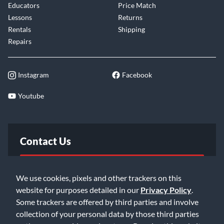
Educators
Price Match
Lessons
Returns
Rentals
Shipping
Repairs
Instagram
Facebook
Youtube
Contact Us
FAQ
We use cookies, pixels and other trackers on this
website for purposes detailed in our
Privacy Policy
.
Email Us
Some trackers are offered by third parties and involve
collection of your personal data by those third parties