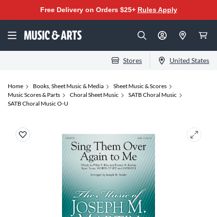
Free Delivery on Orders $25+
Rules Apply
Stores
United States
Home
Books, Sheet Music & Media
Sheet Music & Scores
Music Scores & Parts
Choral Sheet Music
SATB Choral Music
SATB Choral Music O-U