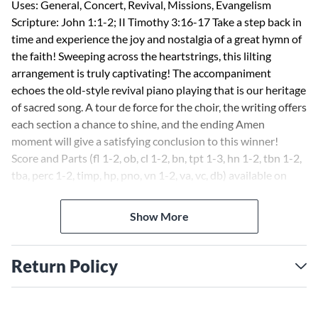
Uses: General, Concert, Revival, Missions, Evangelism
Scripture: John 1:1-2; II Timothy 3:16-17 Take a step back in
time and experience the joy and nostalgia of a great hymn of
the faith! Sweeping across the heartstrings, this lilting
arrangement is truly captivating! The accompaniment
echoes the old-style revival piano playing that is our heritage
of sacred song. A tour de force for the choir, the writing offers
each section a chance to shine, and the ending Amen
moment will give a satisfying conclusion to this winner!
Score and Parts (fl 1-2, ob, cl 1-2, bn, tpt 1-3, hn 1-2, tbn 1-2,
tba, perc 1-2, timp, hp, pno, vn 1-2, va, vc, db) available on
CD-ROM and as a digital download.
Show More
Return Policy