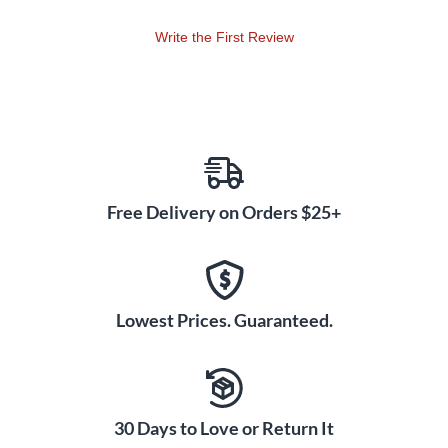
Write the First Review
Free Delivery on Orders $25+
Lowest Prices. Guaranteed.
30 Days to Love or Return It