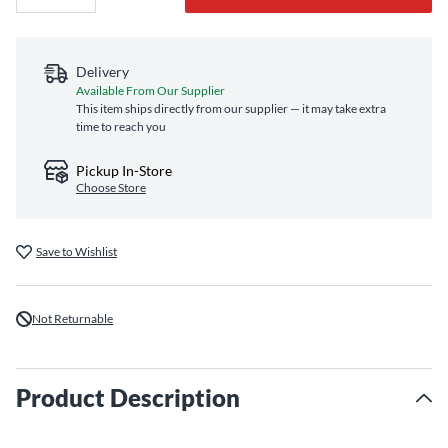
Delivery
Available From Our Supplier
This item ships directly from our supplier — it may take extra
time to reach you
Pickup In-Store
Choose Store
Save to Wishlist
Not Returnable
Product Description