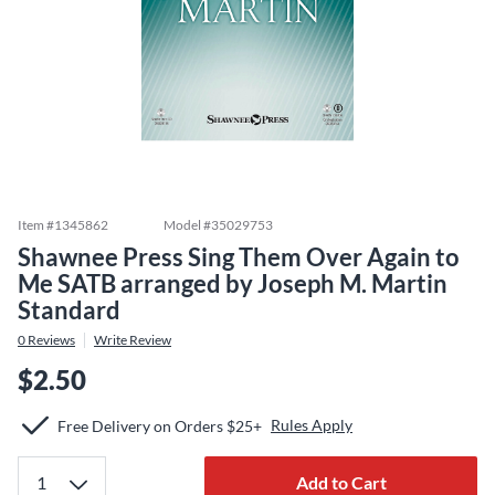
Item #
1345862
Model #
35029753
Shawnee Press Sing Them Over Again to
Me SATB arranged by Joseph M. Martin
Standard
0
Reviews
Write Review
$2.50
Rules Apply
Free Delivery on Orders $25+
Add to Cart