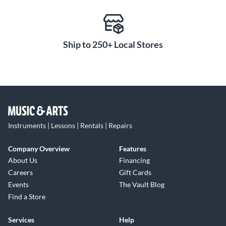
Ship to 250+ Local Stores
Instruments | Lessons | Rentals | Repairs
Company Overview
Features
About Us
Financing
Careers
Gift Cards
Events
The Vault Blog
Find a Store
Services
Help