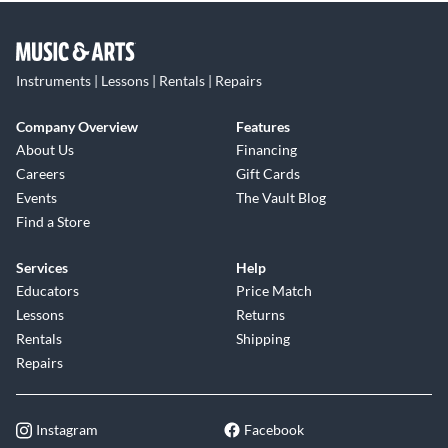
Instruments | Lessons | Rentals | Repairs
Company Overview
Features
About Us
Financing
Careers
Gift Cards
Events
The Vault Blog
Find a Store
Services
Help
Educators
Price Match
Lessons
Returns
Rentals
Shipping
Repairs
Instagram
Facebook