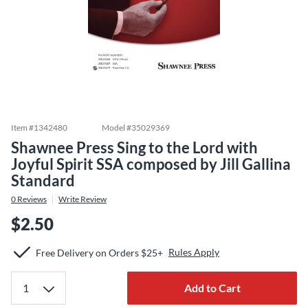
Item #
1342480
Model #
35029369
Shawnee Press Sing to the Lord with
Joyful Spirit SSA composed by Jill Gallina
Standard
0
Reviews
Write Review
$2.50
Rules Apply
Free Delivery on Orders $25+
Add to Cart