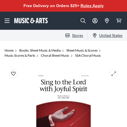
Free Delivery on Orders $25+
Rules Apply
Stores
United States
Home
Books, Sheet Music & Media
Sheet Music & Scores
Music Scores & Parts
Choral Sheet Music
SSA Choral Music