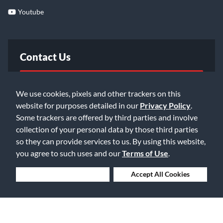
Youtube
Contact Us
FAQ
We use cookies, pixels and other trackers on this
website for purposes detailed in our
Privacy Policy
.
Email Us
Some trackers are offered by third parties and involve
collection of your personal data by those third parties
so they can provide services to us. By using this website,
you agree to such uses and our
Terms of Use
.
Deny Cookies
Accept All Cookies
©2026 Music & Arts. All rights reserved
Privacy Policy
Terms of Service
Accessibility Statement
Do Not Sell or Share My Info
Data Rights Request
Cookie Preferences