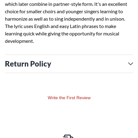
which later combine in partner-style form. It's an excellent
choice for smaller choirs and younger singers learning to
harmonize as well as to sing independently and in unison.
The lyric uses English and easy Latin phrases to make
learning quick while giving the opportunity for musical
development.
Return Policy
Write the First Review