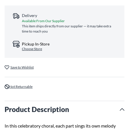
Delivery
Available From Our Supplier
This item ships directly from our supplier — it may take extra
time to reach you
Pickup In-Store
Choose Store
Save to Wishlist
Not Returnable
Product Description
In this celebratory choral, each part sings its own melody