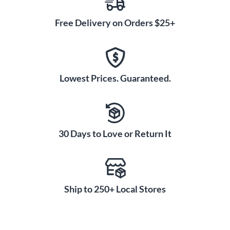
Free Delivery on Orders $25+
Lowest Prices. Guaranteed.
30 Days to Love or Return It
Ship to 250+ Local Stores