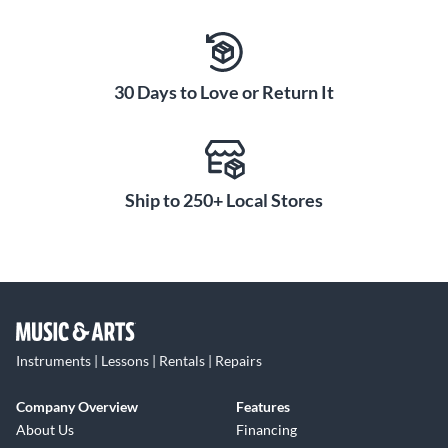
30 Days to Love or Return It
Ship to 250+ Local Stores
Instruments | Lessons | Rentals | Repairs
Company Overview
Features
About Us
Financing