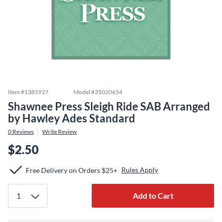
Item #
1385927
Model #
35020654
Shawnee Press Sleigh Ride SAB Arranged
by Hawley Ades Standard
0
Reviews
Write Review
$2.50
Rules Apply
Free Delivery on Orders $25+
Add to Cart