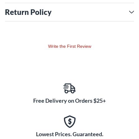
Return Policy
Write the First Review
Free Delivery on Orders $25+
Lowest Prices. Guaranteed.