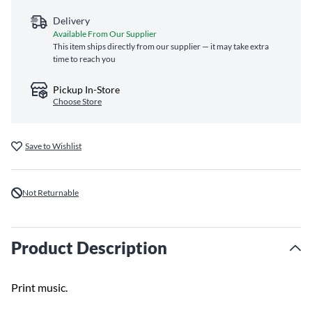
Delivery
Available From Our Supplier
This item ships directly from our supplier — it may take extra
time to reach you
Pickup In-Store
Choose Store
Save to Wishlist
Not Returnable
Product Description
Print music.