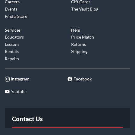
Careers
Gift Cards
Events
The Vault Blog
Find a Store
Services
Help
Educators
Price Match
Lessons
Returns
Rentals
Shipping
Repairs
Instagram
Facebook
Youtube
Contact Us
FAQ