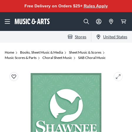
Free Delivery on Orders $25+
Rules Apply
Stores
United States
Home
Books, Sheet Music & Media
Sheet Music & Scores
Music Scores & Parts
Choral Sheet Music
SAB Choral Music