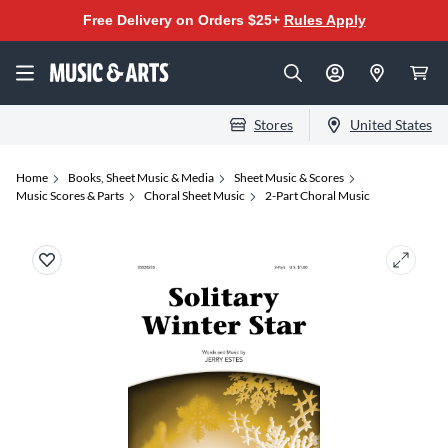
Free Delivery on Orders $25+
Rules Apply
Stores
United States
Home
Books, Sheet Music & Media
Sheet Music & Scores
Music Scores & Parts
Choral Sheet Music
2-Part Choral Music