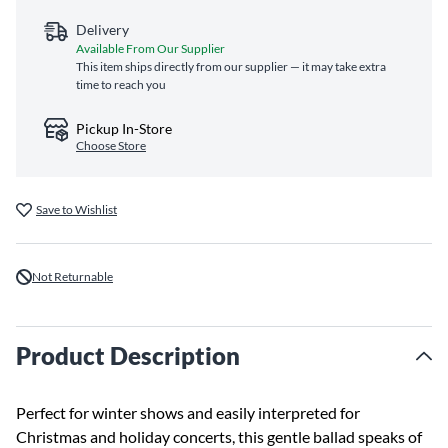
Delivery
Available From Our Supplier
This item ships directly from our supplier — it may take extra
time to reach you
Pickup In-Store
Choose Store
Save to Wishlist
Not Returnable
Product Description
Perfect for winter shows and easily interpreted for
Christmas and holiday concerts, this gentle ballad speaks of