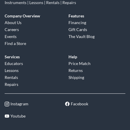
Instruments | Lessons | Rentals | Repairs
Company Overview
Features
About Us
Financing
Careers
Gift Cards
Events
The Vault Blog
Find a Store
Services
Help
Educators
Price Match
Lessons
Returns
Rentals
Shipping
Repairs
Instagram
Facebook
Youtube