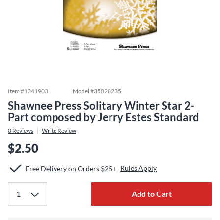
Item #
1341903
Model #
35028235
Shawnee Press Solitary Winter Star 2-
Part composed by Jerry Estes Standard
0
Reviews
Write Review
$2.50
Rules Apply
Free Delivery on Orders $25+
Add to Cart