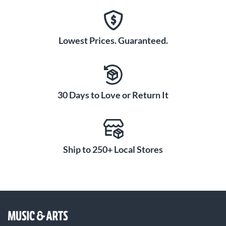
Lowest Prices. Guaranteed.
30 Days to Love or Return It
Ship to 250+ Local Stores