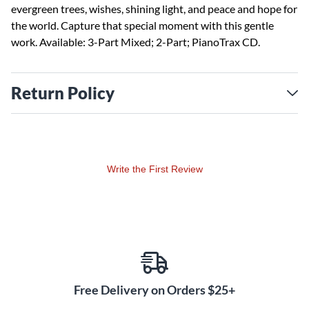
evergreen trees, wishes, shining light, and peace and hope for
the world. Capture that special moment with this gentle
work. Available: 3-Part Mixed; 2-Part; PianoTrax CD.
Return Policy
Write the First Review
Free Delivery on Orders $25+