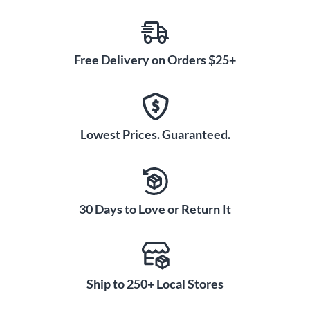
Free Delivery on Orders $25+
Lowest Prices. Guaranteed.
30 Days to Love or Return It
Ship to 250+ Local Stores