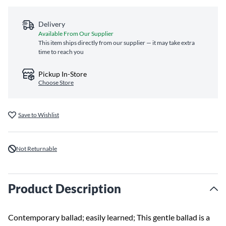
Delivery
Available From Our Supplier
This item ships directly from our supplier — it may take extra
time to reach you
Pickup In-Store
Choose Store
Save to Wishlist
Not Returnable
Product Description
Contemporary ballad; easily learned; This gentle ballad is a