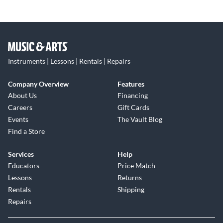
Instruments | Lessons | Rentals | Repairs
Company Overview
Features
About Us
Financing
Careers
Gift Cards
Events
The Vault Blog
Find a Store
Services
Help
Educators
Price Match
Lessons
Returns
Rentals
Shipping
Repairs