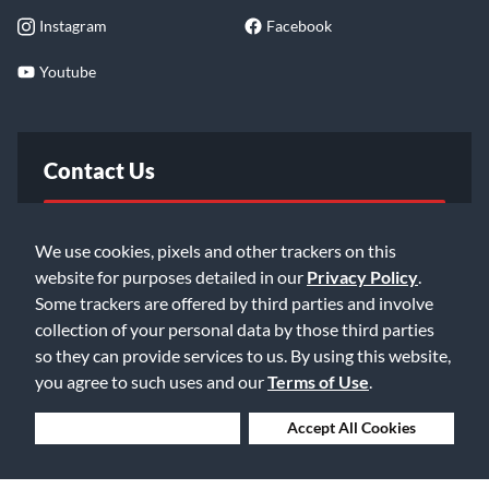
Instagram
Facebook
Youtube
Contact Us
FAQ
We use cookies, pixels and other trackers on this
website for purposes detailed in our
Privacy Policy
.
Email Us
Some trackers are offered by third parties and involve
collection of your personal data by those third parties
so they can provide services to us. By using this website,
you agree to such uses and our
Terms of Use
.
Deny Cookies
Accept All Cookies
©2026 Music & Arts. All rights reserved
Privacy Policy
Terms of Service
Accessibility Statement