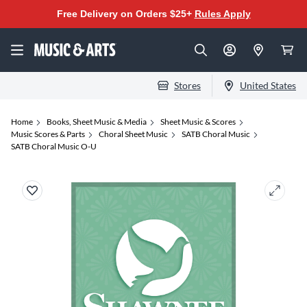
Free Delivery on Orders $25+
Rules Apply
Stores
United States
Home
Books, Sheet Music & Media
Sheet Music & Scores
Music Scores & Parts
Choral Sheet Music
SATB Choral Music
SATB Choral Music O-U