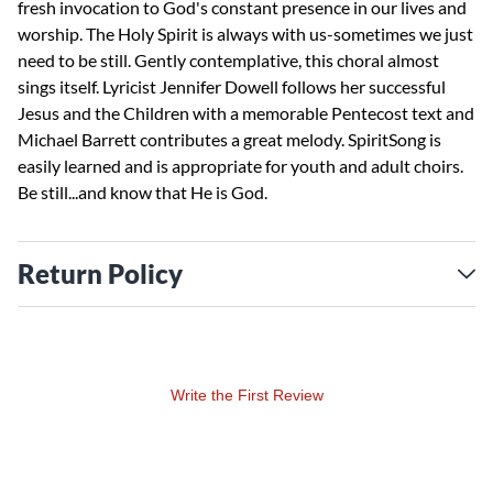
fresh invocation to God's constant presence in our lives and
worship. The Holy Spirit is always with us-sometimes we just
need to be still. Gently contemplative, this choral almost
sings itself. Lyricist Jennifer Dowell follows her successful
Jesus and the Children with a memorable Pentecost text and
Michael Barrett contributes a great melody. SpiritSong is
easily learned and is appropriate for youth and adult choirs.
Be still...and know that He is God.
Return Policy
Write the First Review