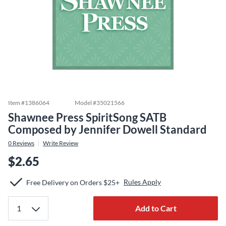
Item #
1386064
Model #
35021566
Shawnee Press SpiritSong SATB
Composed by Jennifer Dowell Standard
0
Reviews
Write Review
$2.65
Rules Apply
Free Delivery on Orders $25+
Add to Cart