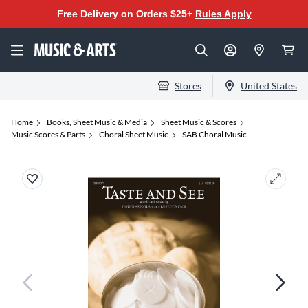
Free Delivery on Orders $25+
Rules Apply
Stores
United States
Home
Books, Sheet Music & Media
Sheet Music & Scores
Music Scores & Parts
Choral Sheet Music
SAB Choral Music