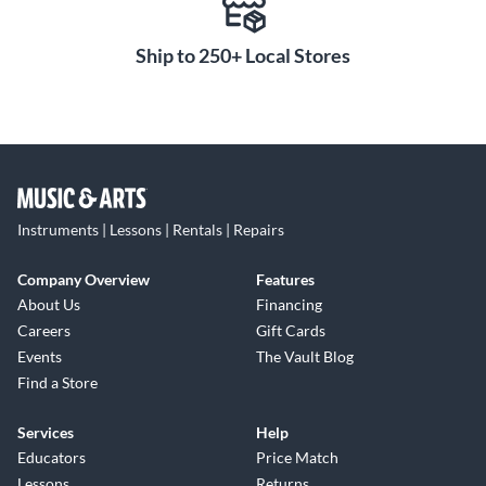
Ship to 250+ Local Stores
Instruments | Lessons | Rentals | Repairs
Company Overview
Features
About Us
Financing
Careers
Gift Cards
Events
The Vault Blog
Find a Store
Services
Help
Educators
Price Match
Lessons
Returns