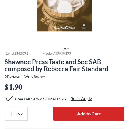
Item #
1345071
Model #
35030377
Shawnee Press Taste and See SAB
composed by Rebecca Fair Standard
0
Reviews
Write Review
$1.90
Rules Apply
Free Delivery on Orders $25+
Add to Cart