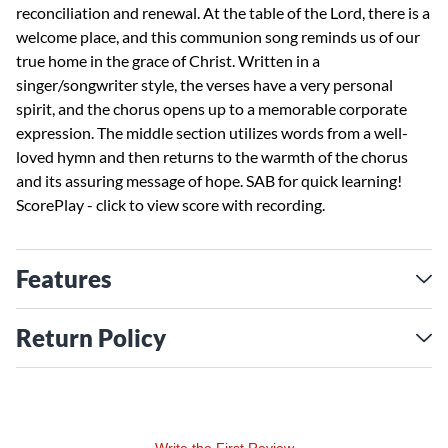
reconciliation and renewal. At the table of the Lord, there is a
welcome place, and this communion song reminds us of our
true home in the grace of Christ. Written in a
singer/songwriter style, the verses have a very personal
spirit, and the chorus opens up to a memorable corporate
expression. The middle section utilizes words from a well-
loved hymn and then returns to the warmth of the chorus
and its assuring message of hope. SAB for quick learning!
ScorePlay - click to view score with recording.
  
Features
Return Policy