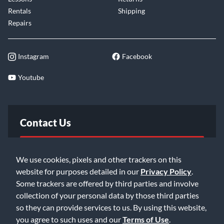
Rentals
Shipping
Repairs
Instagram
Facebook
Youtube
Contact Us
FAQ
We use cookies, pixels and other trackers on this
website for purposes detailed in our
Privacy Policy
.
Email Us
Some trackers are offered by third parties and involve
collection of your personal data by those third parties
so they can provide services to us. By using this website,
you agree to such uses and our
Terms of Use
.