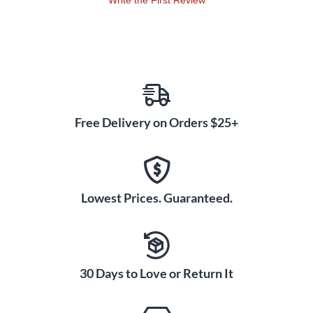
Write the First Review
Free Delivery on Orders $25+
Lowest Prices. Guaranteed.
30 Days to Love or Return It