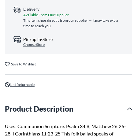
Delivery
Available From Our Supplier
This item ships directly from our supplier — it may take extra
time to reach you
Pickup In-Store
Choose Store
Save to Wishlist
Not Returnable
Product Description
Uses: Communion Scripture: Psalm 34:8; Matthew 26:26-
28; I Corinthians 11:23-25 This folk ballad speaks of